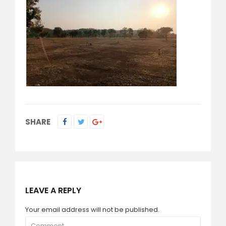
SHARE
LEAVE A REPLY
Your email address will not be published.