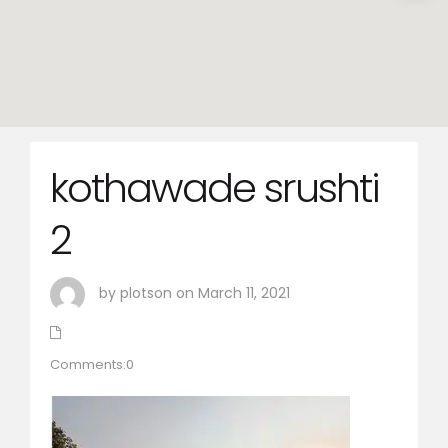
kothawade srushti
2
by plotson on March 11, 2021
Comments:0