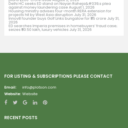
Delhi HC seeks ED stand on Nayan Raheja&#039;s plea
against money laundering case
August 1, 2026
Housing ministry advises four-month RERA extension for
projects hit by West Asia disruption
July 31, 2026
Innov8 founder buys Golf Links bungalow for ₹85 crore
July 31,
2026
ED searches Imperia premises in homebuyers’ fraud case;
seizes ₹50.50 lakh, luxury vehicles
July 31, 2026
FOR LISTING & SUBSCRIPTIONS PLEASE CONTACT
Email:
info@plotson.com
Website:
Website
RECENT POSTS