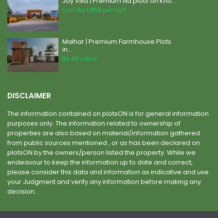
Joy Villa | Premium Na plots on Kho...
from
Rs 1,959
per sq.ft.
Malhar | Premium Farmhouse Plots
in...
Rs 49
Lakhs
DISCLAIMER
The information contained on plotsON is for general information
purposes only. The information related to ownership of
properties are also based on material/information gathered
from public sources mentioned , or as has been declared on
plotsON by the owners/person listed the property. While we
endeavour to keep the information up to date and correct,
please consider this data and information as indicative and use
your Judgment and verify any information before making any
decision. .