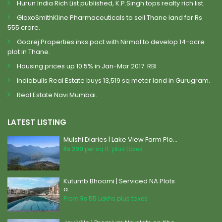
Hurun India Rich List published, K.P.Singh tops realty rich list.
GlaxoSmithKline Pharmaceuticals to sell Thane land for Rs
555 crore.
Godrej Properties inks pact with Nirmal to develop 14-acre
plot in Thane.
Housing prices up 10.5% in Jan-Mar 2017: RBI
Indiabulls Real Estate buys 13,519 sq meter land in Gurugram.
Real Estate Navi Mumbai.
LATEST LISTING
Mulshi Diaries | Lake View Farm Plo...
Rs 299
per sq.ft. plus taxes
Kutumb Bhoomi | Serviced NA Plots
a...
From
Rs 55
Lakhs plus taxes