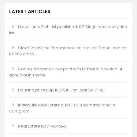
LATEST ARTICLES
Hurun India Rich List published, K.P.Singh tops realty rich
list.
GlaxoSmithKline Pharmaceuticals to sell Thane land for
Rs 555 crore.
Godrej Properties inks pact with Nirmal to develop 14-
acre plot in Thane.
Housing prices up 10.5% in Jan-Mar 2017: RBI
Indiabulls Real Estate buys 13,519 sq meter land in
Gurugram.
Real Estate Navi Mumbai.