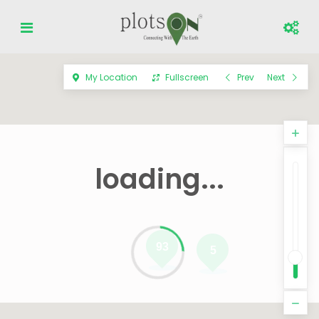
My Location
Fullscreen
Prev
Next
loading...
93
5