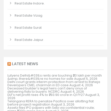
Real Estate Indore.
Real Estate Vizag
Real Estate Surat
Real Estate Jaipur.
LATEST NEWS
Lutyens Delhi&#039;s rents are touching ₹20 lakh per month
&amp; there&#039;re no homes for sale
August 5, 2026
Delhi court grants interim protection from arrest to Raheja
Developers CMD, chairman in ED case
August 4, 2026
Deceased builder’s legal heirs can’t deny onus of
delivering flats to buyers: NCDRC
August 4, 2026
DLF’s net profit rises 4% to ₹793.90 crore in Q1 FY27
August 3,
2026
Telangana RERA to penalize Pacifica over allotting flat
before project registration
August 3, 2026
Assetz files IPO papers with Sebi via confidential route;
plans ₹1,200-crore issue
August 2, 2026