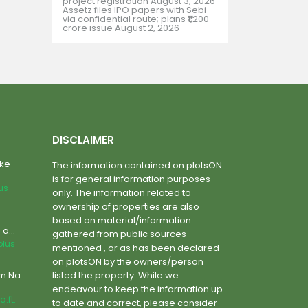
project registration
August 3, 2026
Assetz files IPO papers with Sebi
via confidential route; plans ₹1,200-
crore issue
August 2, 2026
DISCLAIMER
ake
The information contained on plotsON
is for general information purposes
lus
only. The information related to
ownership of properties are also
based on material/information
a...
gathered from public sources
plus
mentioned , or as has been declared
on plotsON by the owners/person
um Na
listed the property. While we
endeavour to keep the information up
q.ft.
to date and correct, please consider