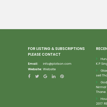
FOR LISTING & SUBSCRIPTIONS
RECE
PLEASE CONTACT
Huru
Email:
info@plotson.com
K.P.Sing
Website:
Website
Gla
sell Th
Godr
Nirmal 
Thane.
Hous
2017: R