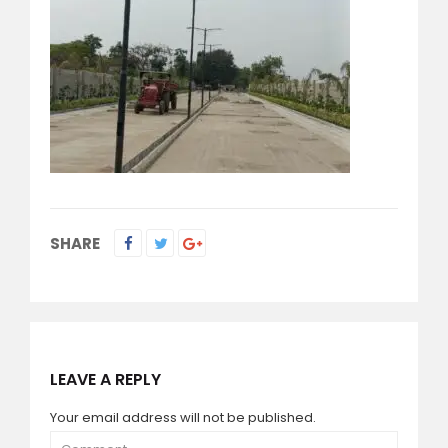
SHARE
LEAVE A REPLY
Your email address will not be published.