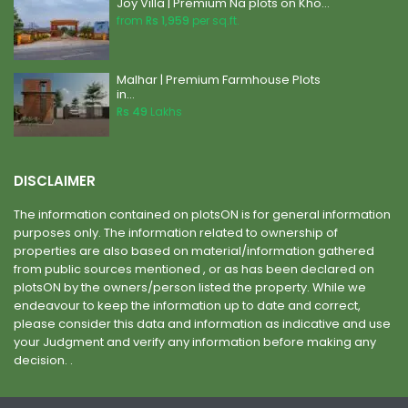
Joy Villa | Premium Na plots on Kho...
from
Rs 1,959
per sq.ft.
Malhar | Premium Farmhouse Plots
in...
Rs 49
Lakhs
DISCLAIMER
The information contained on plotsON is for general information
purposes only. The information related to ownership of
properties are also based on material/information gathered
from public sources mentioned , or as has been declared on
plotsON by the owners/person listed the property. While we
endeavour to keep the information up to date and correct,
please consider this data and information as indicative and use
your Judgment and verify any information before making any
decision. .