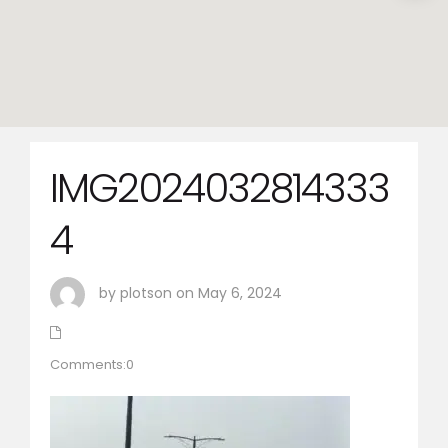
IMG2024032814333
4
by plotson on May 6, 2024
Comments:0