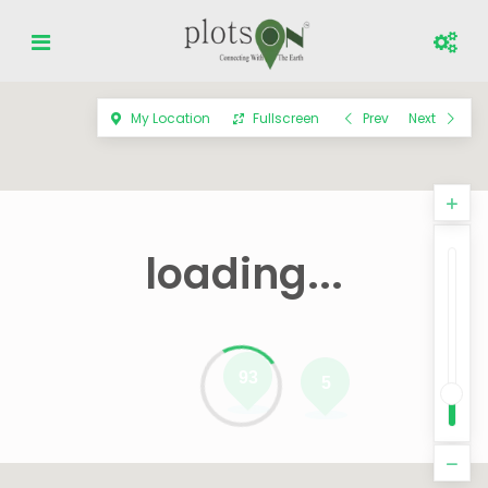
My Location
Fullscreen
Prev
Next
loading...
93
5