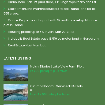
Hurun India Rich List published, K.P.Singh tops realty rich list.
GlaxoSmithKline Pharmaceuticals to sell Thane land for Rs
555 crore.
Godrej Properties inks pact with Nirmal to develop 14-acre
plot in Thane.
Housing prices up 10.5% in Jan-Mar 2017: RBI
Indiabulls Real Estate buys 13,519 sq meter land in Gurugram.
Real Estate Navi Mumbai.
LATEST LISTING
Mulshi Diaries | Lake View Farm Plo...
Rs 299
per sq.ft. plus taxes
Kutumb Bhoomi | Serviced NA Plots
a...
From
Rs 55
Lakhs plus taxes