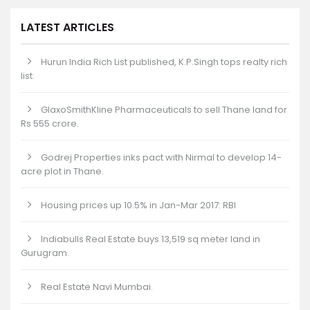
LATEST ARTICLES
Hurun India Rich List published, K.P.Singh tops realty rich
list.
GlaxoSmithKline Pharmaceuticals to sell Thane land for
Rs 555 crore.
Godrej Properties inks pact with Nirmal to develop 14-
acre plot in Thane.
Housing prices up 10.5% in Jan-Mar 2017: RBI
Indiabulls Real Estate buys 13,519 sq meter land in
Gurugram.
Real Estate Navi Mumbai.