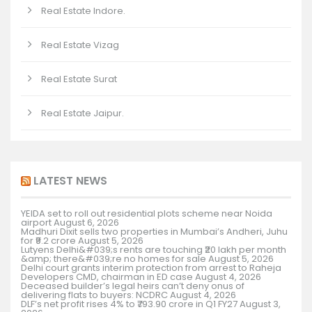
Real Estate Indore.
Real Estate Vizag
Real Estate Surat
Real Estate Jaipur.
LATEST NEWS
YEIDA set to roll out residential plots scheme near Noida
airport
August 6, 2026
Madhuri Dixit sells two properties in Mumbai’s Andheri, Juhu
for ₹9.2 crore
August 5, 2026
Lutyens Delhi&#039;s rents are touching ₹20 lakh per month
&amp; there&#039;re no homes for sale
August 5, 2026
Delhi court grants interim protection from arrest to Raheja
Developers CMD, chairman in ED case
August 4, 2026
Deceased builder’s legal heirs can’t deny onus of
delivering flats to buyers: NCDRC
August 4, 2026
DLF’s net profit rises 4% to ₹793.90 crore in Q1 FY27
August 3,