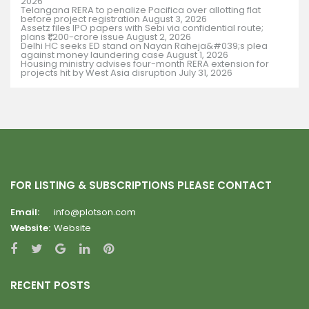
2026
Telangana RERA to penalize Pacifica over allotting flat
before project registration
August 3, 2026
Assetz files IPO papers with Sebi via confidential route;
plans ₹1,200-crore issue
August 2, 2026
Delhi HC seeks ED stand on Nayan Raheja&#039;s plea
against money laundering case
August 1, 2026
Housing ministry advises four-month RERA extension for
projects hit by West Asia disruption
July 31, 2026
FOR LISTING & SUBSCRIPTIONS PLEASE CONTACT
Email:
info@plotson.com
Website:
Website
RECENT POSTS