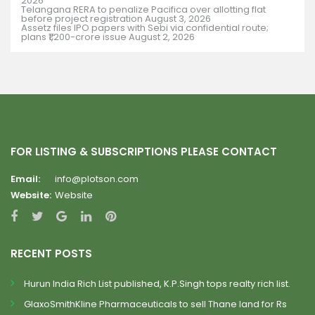
2026
Telangana RERA to penalize Pacifica over allotting flat
before project registration
August 3, 2026
Assetz files IPO papers with Sebi via confidential route;
plans ₹1,200-crore issue
August 2, 2026
FOR LISTING & SUBSCRIPTIONS PLEASE CONTACT
Email:
info@plotson.com
Website:
Website
RECENT POSTS
Hurun India Rich List published, K.P.Singh tops realty rich list.
GlaxoSmithKline Pharmaceuticals to sell Thane land for Rs