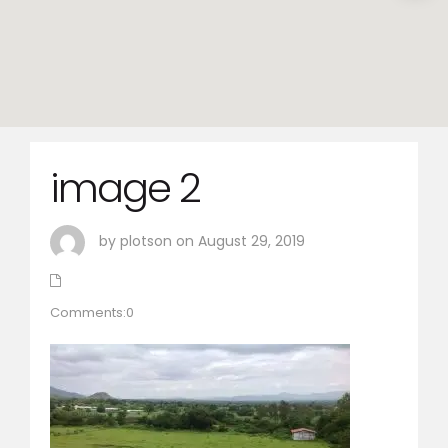
image 2
by plotson on August 29, 2019
Comments:0