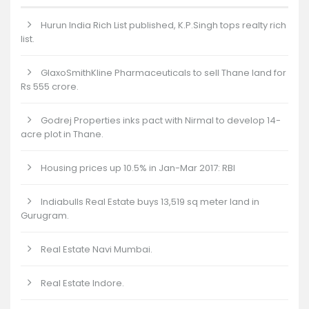
Hurun India Rich List published, K.P.Singh tops realty rich
list.
GlaxoSmithKline Pharmaceuticals to sell Thane land for
Rs 555 crore.
Godrej Properties inks pact with Nirmal to develop 14-
acre plot in Thane.
Housing prices up 10.5% in Jan-Mar 2017: RBI
Indiabulls Real Estate buys 13,519 sq meter land in
Gurugram.
Real Estate Navi Mumbai.
Real Estate Indore.