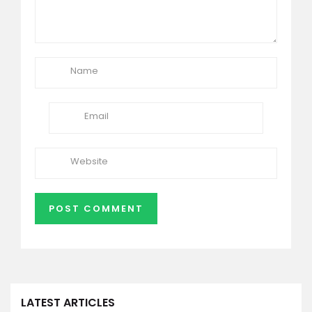
LATEST ARTICLES