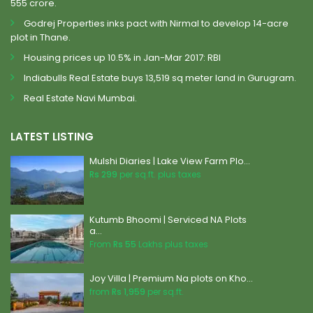
555 crore.
Godrej Properties inks pact with Nirmal to develop 14-acre
plot in Thane.
Housing prices up 10.5% in Jan-Mar 2017: RBI
Indiabulls Real Estate buys 13,519 sq meter land in Gurugram.
Real Estate Navi Mumbai.
LATEST LISTING
Mulshi Diaries | Lake View Farm Plo...
Rs 299
per sq.ft. plus taxes
Kutumb Bhoomi | Serviced NA Plots
a...
From
Rs 55
Lakhs plus taxes
Joy Villa | Premium Na plots on Kho...
from
Rs 1,959
per sq.ft.