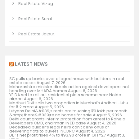
Real Estate Vizag
Real Estate Surat
Real Estate Jaipur.
LATEST NEWS
SC pulls up banks over alleged nexus with builders in real
estate cases
August 7, 2026
Maharashtra minister directs action against developers not
handing over MHADA homes
August 6, 2026
YEIDA set to roll out residential plots scheme near Noida
airport
August 6, 2026
Madhuri Dixit sells two properties in Mumbai’s Andheri, Juhu
for ₹9.2 crore
August 5, 2026
Lutyens Delhi&#039;s rents are touching ₹20 lakh per month
&amp; there&#039;re no homes for sale
August 5, 2026
Delhi court grants interim protection from arrest to Raheja
Developers CMD, chairman in ED case
August 4, 2026
Deceased builder’s legal heirs can’t deny onus of
delivering flats to buyers: NCDRC
August 4, 2026
DLF’s net profit rises 4% to ₹793.90 crore in Q1 FY27
August 3,