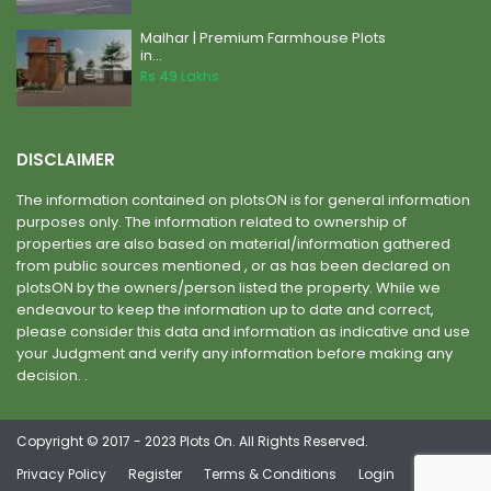
Malhar | Premium Farmhouse Plots
in...
Rs 49
Lakhs
DISCLAIMER
The information contained on plotsON is for general information
purposes only. The information related to ownership of
properties are also based on material/information gathered
from public sources mentioned , or as has been declared on
plotsON by the owners/person listed the property. While we
endeavour to keep the information up to date and correct,
please consider this data and information as indicative and use
your Judgment and verify any information before making any
decision. .
Copyright © 2017 - 2023 Plots On. All Rights Reserved.
Privacy Policy
Register
Terms & Conditions
Login