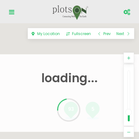
My Location
Fullscreen
Prev
Next
loading...
93
5