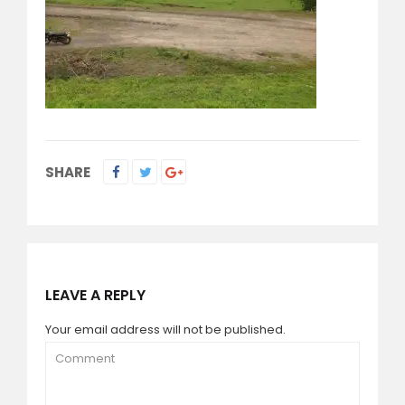
SHARE
LEAVE A REPLY
Your email address will not be published.