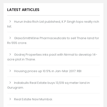
LATEST ARTICLES
Hurun India Rich List published, K.P.Singh tops realty rich
list.
GlaxoSmithKline Pharmaceuticals to sell Thane land for
Rs 555 crore.
Godrej Properties inks pact with Nirmal to develop 14-
acre plot in Thane.
Housing prices up 10.5% in Jan-Mar 2017: RBI
Indiabulls Real Estate buys 13,519 sq meter land in
Gurugram.
Real Estate Navi Mumbai.