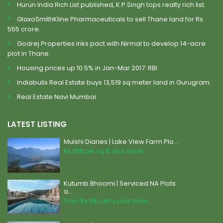
Hurun India Rich List published, K.P.Singh tops realty rich list.
GlaxoSmithKline Pharmaceuticals to sell Thane land for Rs
555 crore.
Godrej Properties inks pact with Nirmal to develop 14-acre
plot in Thane.
Housing prices up 10.5% in Jan-Mar 2017: RBI
Indiabulls Real Estate buys 13,519 sq meter land in Gurugram.
Real Estate Navi Mumbai.
LATEST LISTING
Mulshi Diaries | Lake View Farm Plo...
Rs 299
per sq.ft. plus taxes
Kutumb Bhoomi | Serviced NA Plots
a...
From
Rs 55
Lakhs plus taxes