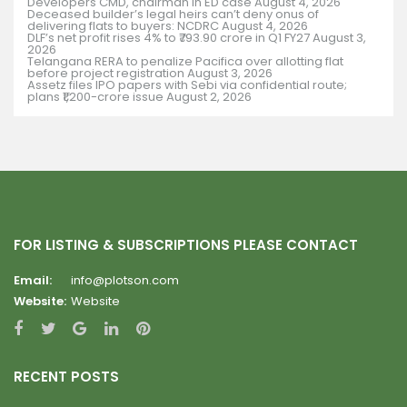
Developers CMD, chairman in ED case
August 4, 2026
Deceased builder’s legal heirs can’t deny onus of
delivering flats to buyers: NCDRC
August 4, 2026
DLF’s net profit rises 4% to ₹793.90 crore in Q1 FY27
August 3,
2026
Telangana RERA to penalize Pacifica over allotting flat
before project registration
August 3, 2026
Assetz files IPO papers with Sebi via confidential route;
plans ₹1,200-crore issue
August 2, 2026
FOR LISTING & SUBSCRIPTIONS PLEASE CONTACT
Email:
info@plotson.com
Website:
Website
RECENT POSTS