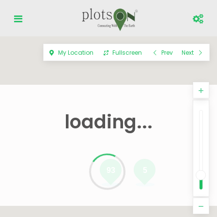
My Location
Fullscreen
Prev
Next
loading...
93
5