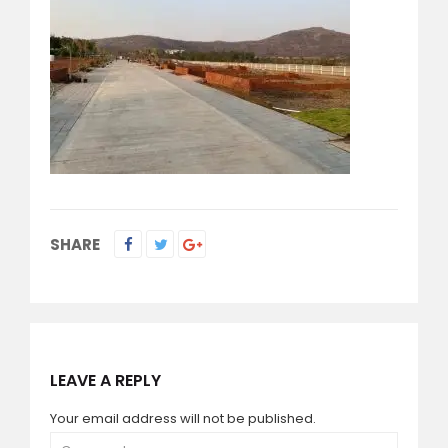
SHARE
LEAVE A REPLY
Your email address will not be published.