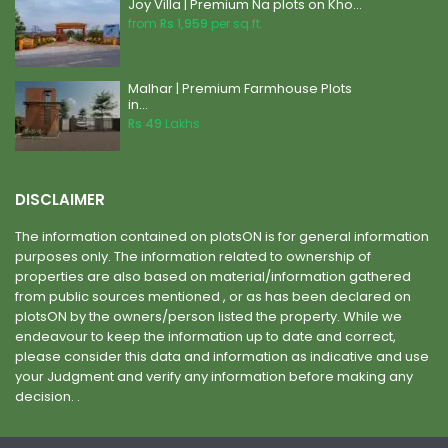
Joy Villa | Premium Na plots on Kho...
from
Rs 1,959
per sq.ft.
Malhar | Premium Farmhouse Plots
in...
Rs 49
Lakhs
DISCLAIMER
The information contained on plotsON is for general information
purposes only. The information related to ownership of
properties are also based on material/information gathered
from public sources mentioned , or as has been declared on
plotsON by the owners/person listed the property. While we
endeavour to keep the information up to date and correct,
please consider this data and information as indicative and use
your Judgment and verify any information before making any
decision. .