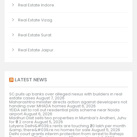
Real Estate Indore.
Real Estate Vizag
Real Estate Surat
Real Estate Jaipur.
LATEST NEWS
SC pulls up banks over alleged nexus with builders in real
estate cases
August 7, 2026
Maharashtra minister directs action against developers not
handing over MHADA homes
August 6, 2026
YEIDA set to roll out residential plots scheme near Noida
airport
August 6, 2026
Madhuri Dixit sells two properties in Mumbai’s Andheri, Juhu
for ₹9.2 crore
August 5, 2026
Lutyens Delhi&#039;s rents are touching ₹20 lakh per month
&amp; there&#039;re no homes for sale
August 5, 2026
Delhi court grants interim protection from arrest to Raheja