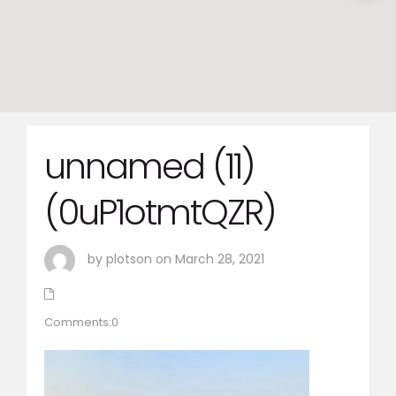
unnamed (11)
(0uP1otmtQZR)
by plotson on March 28, 2021
Comments:0