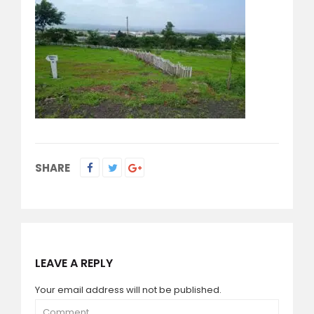
SHARE
LEAVE A REPLY
Your email address will not be published.