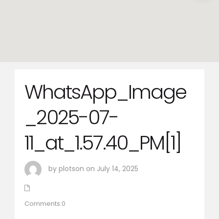
WhatsApp_Image
_2025-07-
11_at_1.57.40_PM[1]
by plotson on July 14, 2025
Comments:0