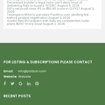
Deceased builder’s legal heirs can’t deny onus of
delivering flats to buyers: NCDRC
August 4, 2026
DLF’s net profit rises 4% to ₹793.90 crore in Q1 FY27
August 3,
2026
Telangana RERA to penalize Pacifica over allotting flat
before project registration
August 3, 2026
Assetz files IPO papers with Sebi via confidential route;
plans ₹1,200-crore issue
August 2, 2026
FOR LISTING & SUBSCRIPTIONS PLEASE CONTACT
Email:
info@plotson.com
Website:
Website
RECENT POSTS