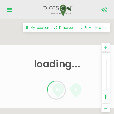
My Location
Fullscreen
Prev
Next
loading...
93
5