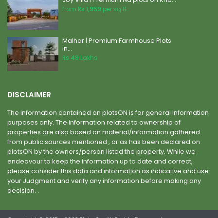
from
Rs 1,959
per sq.ft.
Malhar | Premium Farmhouse Plots
in...
Rs 49
Lakhs
DISCLAIMER
The information contained on plotsON is for general information
purposes only. The information related to ownership of
properties are also based on material/information gathered
from public sources mentioned , or as has been declared on
plotsON by the owners/person listed the property. While we
endeavour to keep the information up to date and correct,
please consider this data and information as indicative and use
your Judgment and verify any information before making any
decision. .