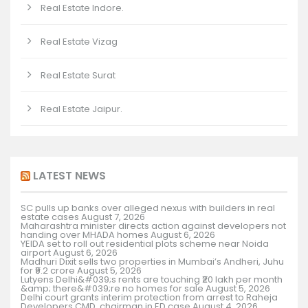
Real Estate Indore.
Real Estate Vizag
Real Estate Surat
Real Estate Jaipur.
LATEST NEWS
SC pulls up banks over alleged nexus with builders in real
estate cases
August 7, 2026
Maharashtra minister directs action against developers not
handing over MHADA homes
August 6, 2026
YEIDA set to roll out residential plots scheme near Noida
airport
August 6, 2026
Madhuri Dixit sells two properties in Mumbai’s Andheri, Juhu
for ₹9.2 crore
August 5, 2026
Lutyens Delhi&#039;s rents are touching ₹20 lakh per month
&amp; there&#039;re no homes for sale
August 5, 2026
Delhi court grants interim protection from arrest to Raheja
Developers CMD, chairman in ED case
August 4, 2026