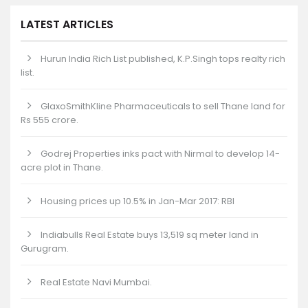
LATEST ARTICLES
Hurun India Rich List published, K.P.Singh tops realty rich
list.
GlaxoSmithKline Pharmaceuticals to sell Thane land for
Rs 555 crore.
Godrej Properties inks pact with Nirmal to develop 14-
acre plot in Thane.
Housing prices up 10.5% in Jan-Mar 2017: RBI
Indiabulls Real Estate buys 13,519 sq meter land in
Gurugram.
Real Estate Navi Mumbai.