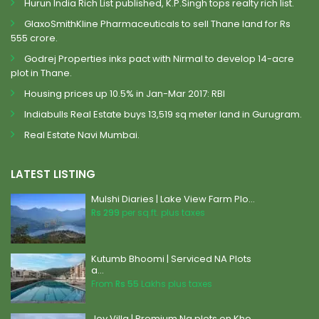
Hurun India Rich List published, K.P.Singh tops realty rich list.
GlaxoSmithKline Pharmaceuticals to sell Thane land for Rs
555 crore.
Godrej Properties inks pact with Nirmal to develop 14-acre
plot in Thane.
Housing prices up 10.5% in Jan-Mar 2017: RBI
Indiabulls Real Estate buys 13,519 sq meter land in Gurugram.
Real Estate Navi Mumbai.
LATEST LISTING
Mulshi Diaries | Lake View Farm Plo...
Rs 299
per sq.ft. plus taxes
Kutumb Bhoomi | Serviced NA Plots
a...
From
Rs 55
Lakhs plus taxes
Joy Villa | Premium Na plots on Kho...