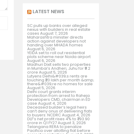
LATEST NEWS
SC pulls up banks over alleged
nexus with builders in real estate
cases
August 7, 2026
Maharashtra minister directs
action against developers not
handing over MHADA homes
August 6, 2026
YEIDA set to roll out residential
plots scheme near Noida airport
August 6, 2026
Madhuri Dixit sells two properties
in Mumbai’s Andheri, Juhu for ₹9.2
crore
August 5, 2026
Lutyens Delhi&#039;s rents are
touching ₹20 lakh per month &amp;
there&#039;re no homes for sale
August 5, 2026
Delhi court grants interim
protection from arrest to Raheja
Developers CMD, chairman in ED
case
August 4, 2026
Deceased builder’s legal heirs
can’t deny onus of delivering flats
to buyers: NCDRC
August 4, 2026
DLF’s net profit rises 4% to ₹793.90
crore in Q1 FY27
August 3, 2026
Telangana RERA to penalize
Pacifica over allotting flat before