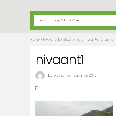
Home
Nivaant | NA plots for sale in Wai Panchgani.
nivaant1
by plotson on June 16, 2018