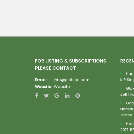
FOR LISTING & SUBSCRIPTIONS
RECE
PLEASE CONTACT
Huru
Email:
info@plotson.com
K.P.Sing
Website:
Website
Gla
sell Th
Godr
Nirmal 
Thane.
Hous
2017: R