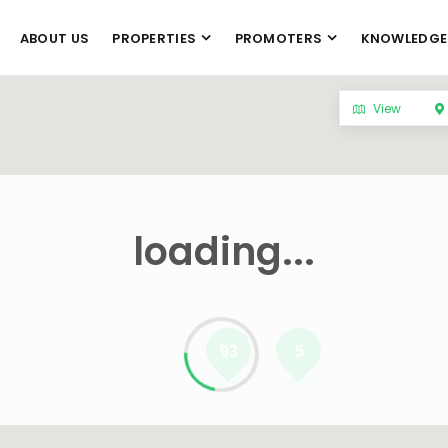
ABOUT US
PROPERTIES
PROMOTERS
KNOWLEDGE
View
loading...
93
5