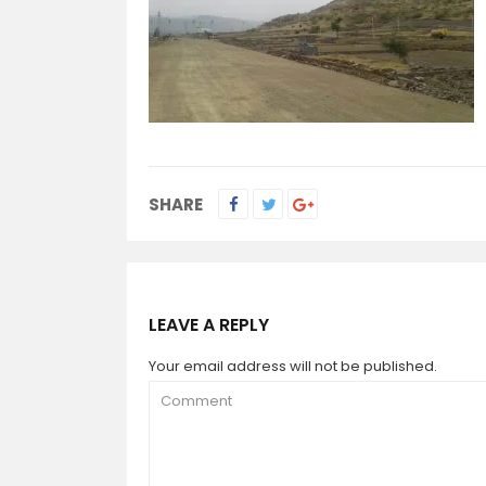
SHARE
LEAVE A REPLY
Your email address will not be published.