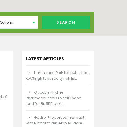
 Actions
LATEST ARTICLES
Hurun India Rich List published,
K.P.Singh tops realty rich list.
GlaxoSmithKline
ts:0
Pharmaceuticals to sell Thane
land for Rs 555 crore.
Godrej Properties inks pact
with Nirmal to develop 14-acre