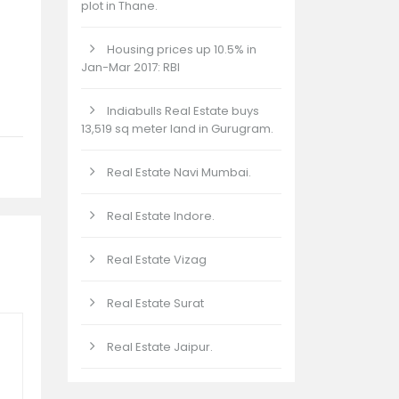
plot in Thane.
Housing prices up 10.5% in
Jan-Mar 2017: RBI
Indiabulls Real Estate buys
13,519 sq meter land in Gurugram.
Real Estate Navi Mumbai.
Real Estate Indore.
Real Estate Vizag
Real Estate Surat
Real Estate Jaipur.