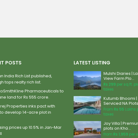
NT POSTS
LATEST LISTING
Mulshi Diaries | L
n India Rich List published,
View Farm Plo...
h tops realty rich list.
Rs 299
per sq.ft. p
taxes
xoSmithKline Pharmaceuticals to
ane land for Rs 555 crore.
Kutumb Bhoomi |
Serviced NA Plots 
ej Properties inks pact with
From
Rs 55
Lakhs 
to develop 14-acre plot in
taxes
Joy Villa | Premi
ing prices up 10.5% in Jan-Mar
plots on Kho...
BI
from
Rs 1,959
per s