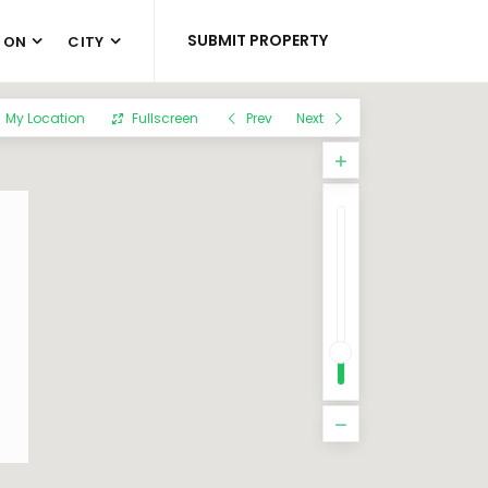
SUBMIT PROPERTY
 ON
CITY
My Location
Fullscreen
Prev
Next