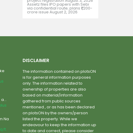
project registration
August 3, 2026
Assetz files IPO papers with Sebi
via confidential route; plans ₹1,200-
crore issue
August 2, 2026
DISCLAIMER
ake
The information contained on plotsON
is for general information purposes
lus
only. The information related to
ownership of properties are also
based on material/information
a...
gathered from public sources
plus
mentioned , or as has been declared
on plotsON by the owners/person
um Na
listed the property. While we
endeavour to keep the information up
q.ft.
to date and correct, please consider