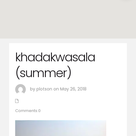
khadakwasala
(summer)
by plotson on May 26, 2018
Comments:0