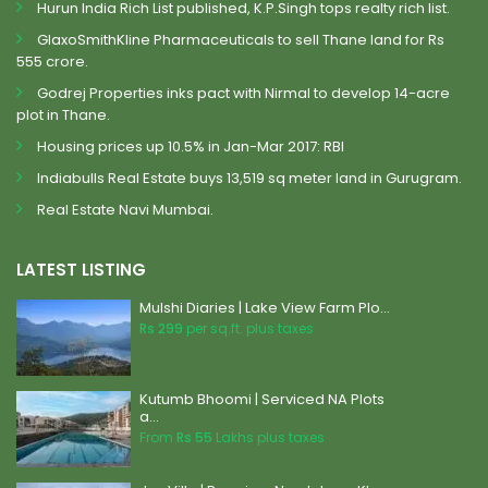
Hurun India Rich List published, K.P.Singh tops realty rich list.
GlaxoSmithKline Pharmaceuticals to sell Thane land for Rs
555 crore.
Godrej Properties inks pact with Nirmal to develop 14-acre
plot in Thane.
Housing prices up 10.5% in Jan-Mar 2017: RBI
Indiabulls Real Estate buys 13,519 sq meter land in Gurugram.
Real Estate Navi Mumbai.
LATEST LISTING
Mulshi Diaries | Lake View Farm Plo...
Rs 299
per sq.ft. plus taxes
Kutumb Bhoomi | Serviced NA Plots
a...
From
Rs 55
Lakhs plus taxes