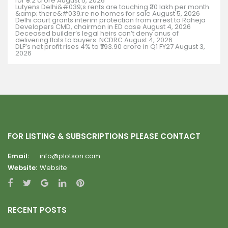
for ₹9.2 crore
August 5, 2026
Lutyens Delhi&#039;s rents are touching ₹20 lakh per month
&amp; there&#039;re no homes for sale
August 5, 2026
Delhi court grants interim protection from arrest to Raheja
Developers CMD, chairman in ED case
August 4, 2026
Deceased builder’s legal heirs can’t deny onus of
delivering flats to buyers: NCDRC
August 4, 2026
DLF’s net profit rises 4% to ₹793.90 crore in Q1 FY27
August 3,
2026
FOR LISTING & SUBSCRIPTIONS PLEASE CONTACT
Email:
info@plotson.com
Website:
Website
RECENT POSTS