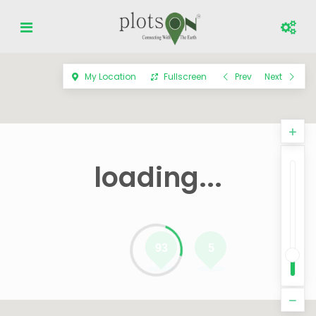
My Location
Fullscreen
Prev
Next
loading...
93
5