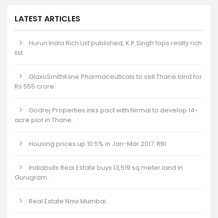
LATEST ARTICLES
Hurun India Rich List published, K.P.Singh tops realty rich
list.
GlaxoSmithKline Pharmaceuticals to sell Thane land for
Rs 555 crore.
Godrej Properties inks pact with Nirmal to develop 14-
acre plot in Thane.
Housing prices up 10.5% in Jan-Mar 2017: RBI
Indiabulls Real Estate buys 13,519 sq meter land in
Gurugram.
Real Estate Navi Mumbai.