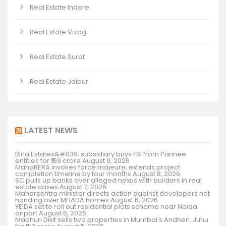
Real Estate Indore.
Real Estate Vizag
Real Estate Surat
Real Estate Jaipur.
LATEST NEWS
Birla Estates&#039; subsidiary buys FSI from Parinee
entities for ₹159 crore
August 9, 2026
MahaRERA invokes force majeure; extends project
completion timeline by four months
August 8, 2026
SC pulls up banks over alleged nexus with builders in real
estate cases
August 7, 2026
Maharashtra minister directs action against developers not
handing over MHADA homes
August 6, 2026
YEIDA set to roll out residential plots scheme near Noida
airport
August 6, 2026
Madhuri Dixit sells two properties in Mumbai’s Andheri, Juhu