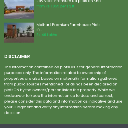
Joy Villa | Premium Na plots on Kho...
from
Rs 1,959
per sq.ft.
Malhar | Premium Farmhouse Plots
in...
Rs 49
Lakhs
DISCLAIMER
The information contained on plotsON is for general information
purposes only. The information related to ownership of
properties are also based on material/information gathered
from public sources mentioned , or as has been declared on
plotsON by the owners/person listed the property. While we
endeavour to keep the information up to date and correct,
please consider this data and information as indicative and use
your Judgment and verify any information before making any
decision. .