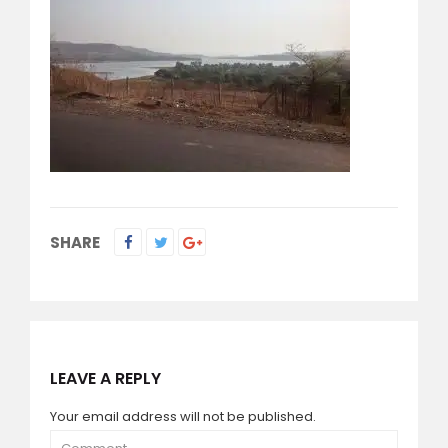
SHARE
LEAVE A REPLY
Your email address will not be published.