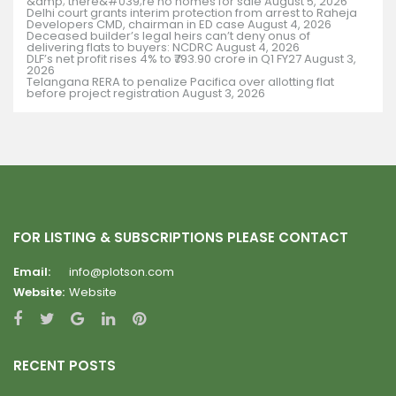
&amp; there&#039;re no homes for sale
August 5, 2026
Delhi court grants interim protection from arrest to Raheja
Developers CMD, chairman in ED case
August 4, 2026
Deceased builder’s legal heirs can’t deny onus of
delivering flats to buyers: NCDRC
August 4, 2026
DLF’s net profit rises 4% to ₹793.90 crore in Q1 FY27
August 3,
2026
Telangana RERA to penalize Pacifica over allotting flat
before project registration
August 3, 2026
FOR LISTING & SUBSCRIPTIONS PLEASE CONTACT
Email:
info@plotson.com
Website:
Website
RECENT POSTS