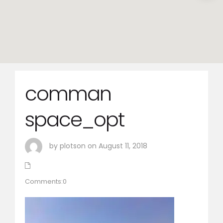
comman
space_opt
by plotson on August 11, 2018
Comments:0