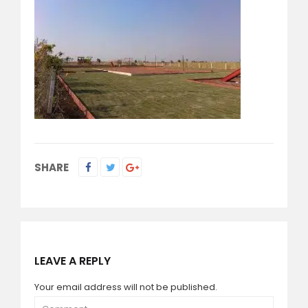
SHARE
LEAVE A REPLY
Your email address will not be published.