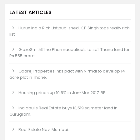
LATEST ARTICLES
Hurun India Rich List published, K.P.Singh tops realty rich
list.
GlaxoSmithKline Pharmaceuticals to sell Thane land for
Rs 555 crore.
Godrej Properties inks pact with Nirmal to develop 14-
acre plot in Thane.
Housing prices up 10.5% in Jan-Mar 2017: RBI
Indiabulls Real Estate buys 13,519 sq meter land in
Gurugram.
Real Estate Navi Mumbai.