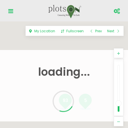
My Location
Fullscreen
Prev
Next
loading...
93
5