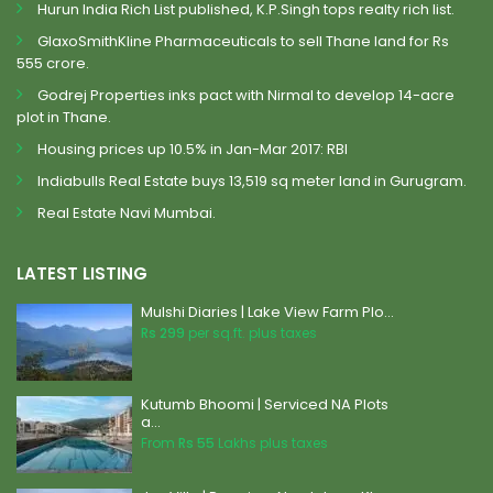
Hurun India Rich List published, K.P.Singh tops realty rich list.
GlaxoSmithKline Pharmaceuticals to sell Thane land for Rs
555 crore.
Godrej Properties inks pact with Nirmal to develop 14-acre
plot in Thane.
Housing prices up 10.5% in Jan-Mar 2017: RBI
Indiabulls Real Estate buys 13,519 sq meter land in Gurugram.
Real Estate Navi Mumbai.
LATEST LISTING
Mulshi Diaries | Lake View Farm Plo...
Rs 299
per sq.ft. plus taxes
Kutumb Bhoomi | Serviced NA Plots
a...
From
Rs 55
Lakhs plus taxes