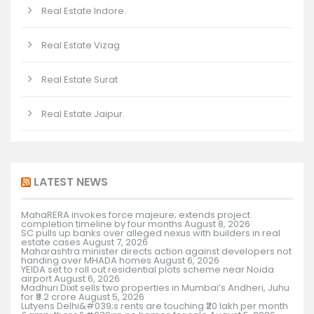
Real Estate Indore.
Real Estate Vizag
Real Estate Surat
Real Estate Jaipur.
LATEST NEWS
MahaRERA invokes force majeure; extends project
completion timeline by four months
August 8, 2026
SC pulls up banks over alleged nexus with builders in real
estate cases
August 7, 2026
Maharashtra minister directs action against developers not
handing over MHADA homes
August 6, 2026
YEIDA set to roll out residential plots scheme near Noida
airport
August 6, 2026
Madhuri Dixit sells two properties in Mumbai’s Andheri, Juhu
for ₹9.2 crore
August 5, 2026
Lutyens Delhi&#039;s rents are touching ₹20 lakh per month