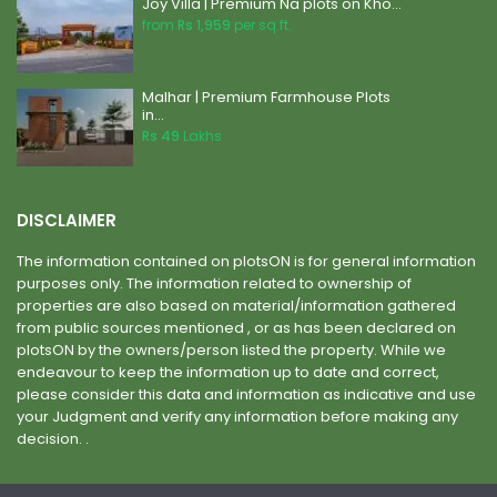
Joy Villa | Premium Na plots on Kho...
from
Rs 1,959
per sq.ft.
Malhar | Premium Farmhouse Plots
in...
Rs 49
Lakhs
DISCLAIMER
The information contained on plotsON is for general information
purposes only. The information related to ownership of
properties are also based on material/information gathered
from public sources mentioned , or as has been declared on
plotsON by the owners/person listed the property. While we
endeavour to keep the information up to date and correct,
please consider this data and information as indicative and use
your Judgment and verify any information before making any
decision. .