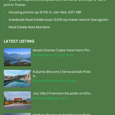
plot in Thane.
Housing prices up 10.5% in Jan-Mar 2017: RBI
Indiabulls Real Estate buys 13,519 sq meter land in Gurugram.
Real Estate Navi Mumbai.
LATEST LISTING
Mulshi Diaries | Lake View Farm Plo...
Rs 299
per sq.ft. plus taxes
Kutumb Bhoomi | Serviced NA Plots
a...
From
Rs 55
Lakhs plus taxes
Joy Villa | Premium Na plots on Kho...
from
Rs 1,959
per sq.ft.
Malhar | Premium Farmhouse Plots