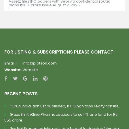
Assetz files IPO papers with Sebi via confidential route;
plans ₹1,200-crore issue
August 2, 2026
FOR LISTING & SUBSCRIPTIONS PLEASE CONTACT
Email:
info@plotson.com
Website:
Website
RECENT POSTS
Hurun India Rich List published, K.P.Singh tops realty rich list.
GlaxoSmithKline Pharmaceuticals to sell Thane land for Rs
555 crore.
Godrej Properties inks pact with Nirmal to develop 14-acre