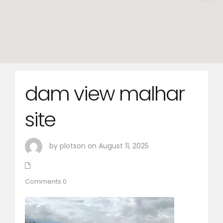
dam view malhar
site
by plotson on August 11, 2025
Comments:0