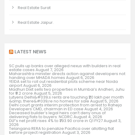
Real Estate Surat
Real Estate Jaipur.
LATEST NEWS
SC pulls up banks over alleged nexus with builders in real
estate cases
August 7, 2026
Maharashtra minister directs action against developers not
handing over MHADA homes
August 6, 2026
YEIDA set to roll out residential plots scheme near Noida
airport
August 6, 2026
Madhuri Dixit sells two properties in Mumbai’s Andheri, Juhu
for ₹9.2 crore
August 5, 2026
Lutyens Delhi&#039;s rents are touching ₹20 lakh per month
&amp; there&#039;re no homes for sale
August 5, 2026
Delhi court grants interim protection from arrest to Raheja
Developers CMD, chairman in ED case
August 4, 2026
Deceased builder’s legal heirs can’t deny onus of
delivering flats to buyers: NCDRC
August 4, 2026
DLF’s net profit rises 4% to ₹793.90 crore in Q1 FY27
August 3,
2026
Telangana RERA to penalize Pacifica over allotting flat
before project registration
August 3, 2026