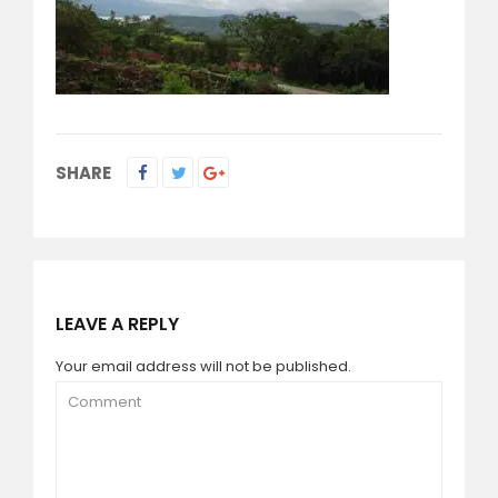
SHARE
LEAVE A REPLY
Your email address will not be published.