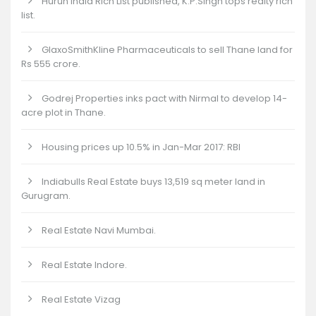
Hurun India Rich List published, K.P.Singh tops realty rich
list.
GlaxoSmithKline Pharmaceuticals to sell Thane land for
Rs 555 crore.
Godrej Properties inks pact with Nirmal to develop 14-
acre plot in Thane.
Housing prices up 10.5% in Jan-Mar 2017: RBI
Indiabulls Real Estate buys 13,519 sq meter land in
Gurugram.
Real Estate Navi Mumbai.
Real Estate Indore.
Real Estate Vizag