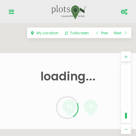
My Location
Fullscreen
Prev
Next
loading...
93
5