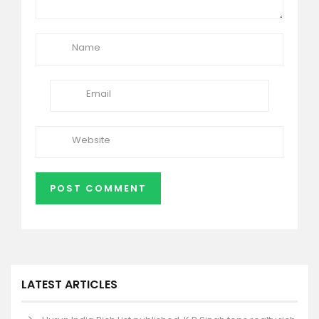
LATEST ARTICLES