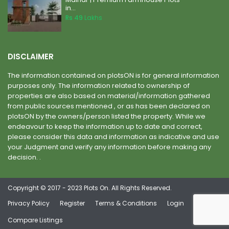
in...
Rs 49
Lakhs
DISCLAIMER
The information contained on plotsON is for general information
purposes only. The information related to ownership of
properties are also based on material/information gathered
from public sources mentioned , or as has been declared on
plotsON by the owners/person listed the property. While we
endeavour to keep the information up to date and correct,
please consider this data and information as indicative and use
your Judgment and verify any information before making any
decision. .
Copyright © 2017 - 2023 Plots On. All Rights Reserved.
Privacy Policy
Register
Terms & Conditions
Login
Compare Listings