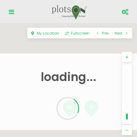
My Location
Fullscreen
Prev
Next
loading...
93
5