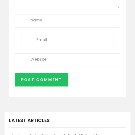
LATEST ARTICLES