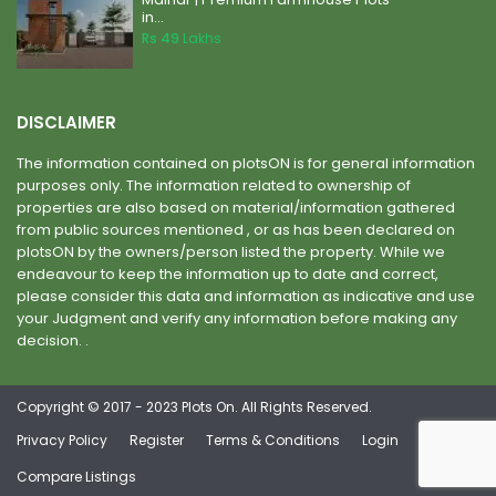
in...
Rs 49
Lakhs
DISCLAIMER
The information contained on plotsON is for general information
purposes only. The information related to ownership of
properties are also based on material/information gathered
from public sources mentioned , or as has been declared on
plotsON by the owners/person listed the property. While we
endeavour to keep the information up to date and correct,
please consider this data and information as indicative and use
your Judgment and verify any information before making any
decision. .
Copyright © 2017 - 2023 Plots On. All Rights Reserved.
Privacy Policy
Register
Terms & Conditions
Login
Compare Listings