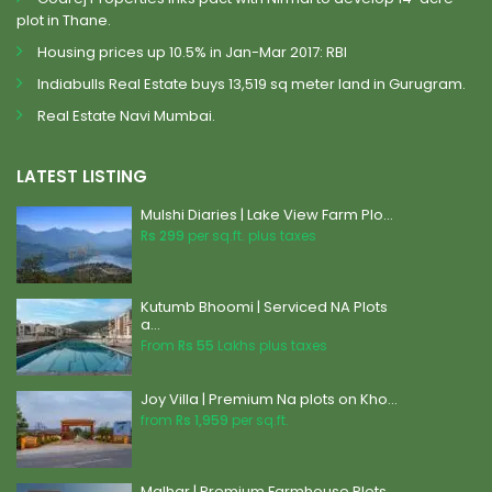
plot in Thane.
Housing prices up 10.5% in Jan-Mar 2017: RBI
Indiabulls Real Estate buys 13,519 sq meter land in Gurugram.
Real Estate Navi Mumbai.
LATEST LISTING
Mulshi Diaries | Lake View Farm Plo...
Rs 299
per sq.ft. plus taxes
Kutumb Bhoomi | Serviced NA Plots
a...
From
Rs 55
Lakhs plus taxes
Joy Villa | Premium Na plots on Kho...
from
Rs 1,959
per sq.ft.
Malhar | Premium Farmhouse Plots