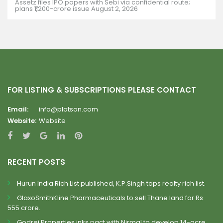
Assetz files IPO papers with Sebi via confidential route;
plans ₹1,200-crore issue
August 2, 2026
FOR LISTING & SUBSCRIPTIONS PLEASE CONTACT
Email:
info@plotson.com
Website:
Website
RECENT POSTS
Hurun India Rich List published, K.P.Singh tops realty rich list.
GlaxoSmithKline Pharmaceuticals to sell Thane land for Rs
555 crore.
Godrej Properties inks pact with Nirmal to develop 14-acre