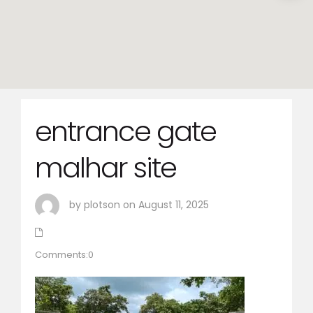
entrance gate
malhar site
by plotson on August 11, 2025
Comments:0