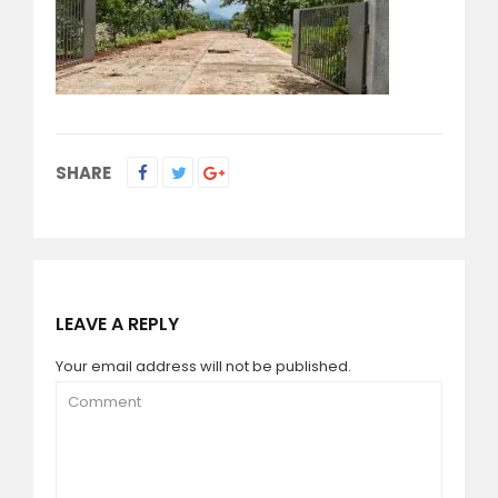
SHARE
LEAVE A REPLY
Your email address will not be published.