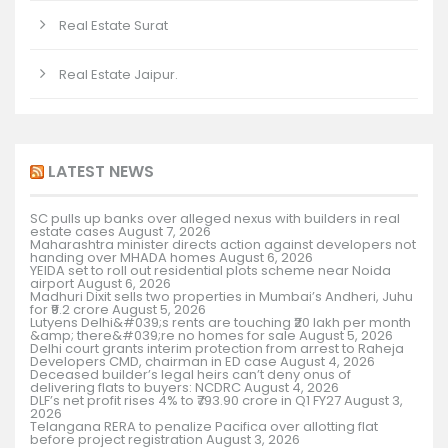
Real Estate Surat
Real Estate Jaipur.
LATEST NEWS
SC pulls up banks over alleged nexus with builders in real
estate cases
August 7, 2026
Maharashtra minister directs action against developers not
handing over MHADA homes
August 6, 2026
YEIDA set to roll out residential plots scheme near Noida
airport
August 6, 2026
Madhuri Dixit sells two properties in Mumbai’s Andheri, Juhu
for ₹9.2 crore
August 5, 2026
Lutyens Delhi&#039;s rents are touching ₹20 lakh per month
&amp; there&#039;re no homes for sale
August 5, 2026
Delhi court grants interim protection from arrest to Raheja
Developers CMD, chairman in ED case
August 4, 2026
Deceased builder’s legal heirs can’t deny onus of
delivering flats to buyers: NCDRC
August 4, 2026
DLF’s net profit rises 4% to ₹793.90 crore in Q1 FY27
August 3,
2026
Telangana RERA to penalize Pacifica over allotting flat
before project registration
August 3, 2026