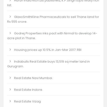
Hurun India Rich List published, K.P.Singh tops realty rich
list.
GlaxoSmithKline Pharmaceuticals to sell Thane land for
Rs 555 crore.
Godrej Properties inks pact with Nirmal to develop 14-
acre plot in Thane.
Housing prices up 10.5% in Jan-Mar 2017: RBI
Indiabulls Real Estate buys 13,519 sq meter land in
Gurugram.
Real Estate Navi Mumbai.
Real Estate Indore.
Real Estate Vizag