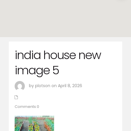
india house new
image 5
by plotson on April 8, 2026
Comments:0