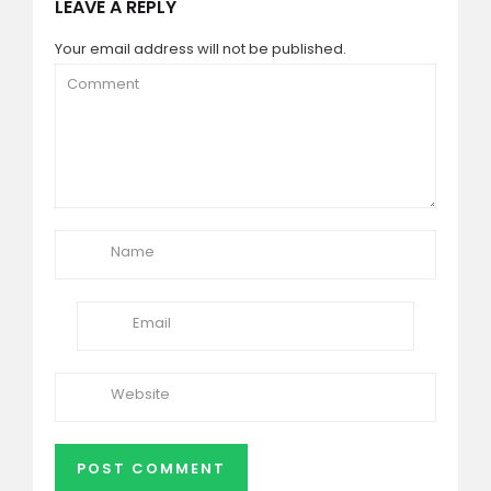
LEAVE A REPLY
Your email address will not be published.