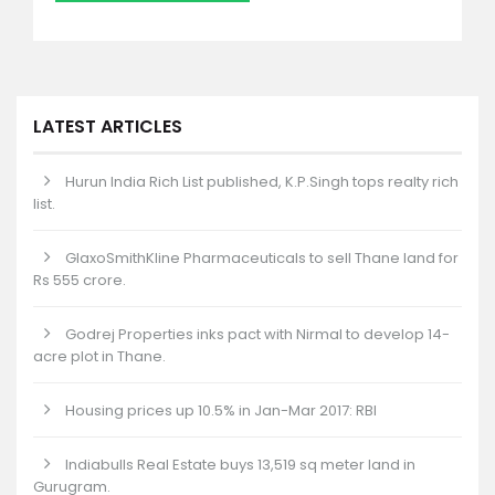
LATEST ARTICLES
Hurun India Rich List published, K.P.Singh tops realty rich
list.
GlaxoSmithKline Pharmaceuticals to sell Thane land for
Rs 555 crore.
Godrej Properties inks pact with Nirmal to develop 14-
acre plot in Thane.
Housing prices up 10.5% in Jan-Mar 2017: RBI
Indiabulls Real Estate buys 13,519 sq meter land in
Gurugram.