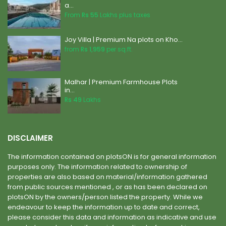
a...
From
Rs 55
Lakhs plus taxes
Joy Villa | Premium Na plots on Kho...
from
Rs 1,959
per sq.ft.
Malhar | Premium Farmhouse Plots
in...
Rs 49
Lakhs
DISCLAIMER
The information contained on plotsON is for general information
purposes only. The information related to ownership of
properties are also based on material/information gathered
from public sources mentioned , or as has been declared on
plotsON by the owners/person listed the property. While we
endeavour to keep the information up to date and correct,
please consider this data and information as indicative and use