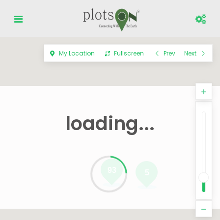
My Location
Fullscreen
Prev
Next
loading...
93
5