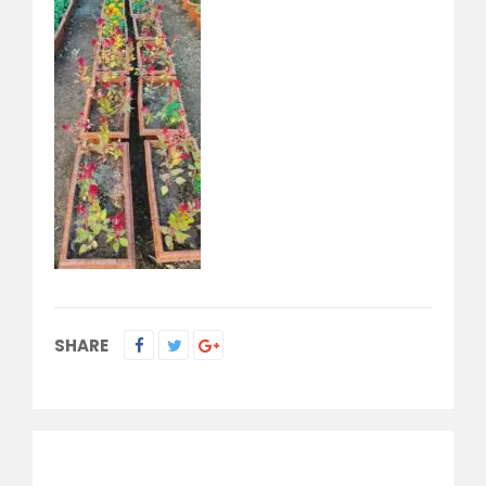
SHARE