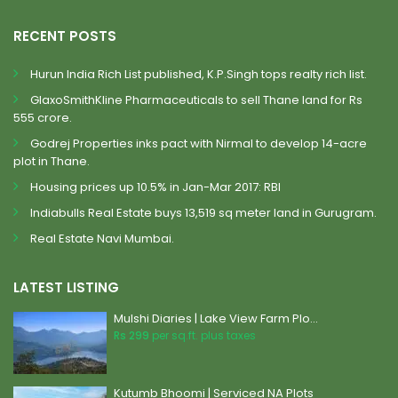
RECENT POSTS
Hurun India Rich List published, K.P.Singh tops realty rich list.
GlaxoSmithKline Pharmaceuticals to sell Thane land for Rs
555 crore.
Godrej Properties inks pact with Nirmal to develop 14-acre
plot in Thane.
Housing prices up 10.5% in Jan-Mar 2017: RBI
Indiabulls Real Estate buys 13,519 sq meter land in Gurugram.
Real Estate Navi Mumbai.
LATEST LISTING
Mulshi Diaries | Lake View Farm Plo...
Rs 299
per sq.ft. plus taxes
Kutumb Bhoomi | Serviced NA Plots