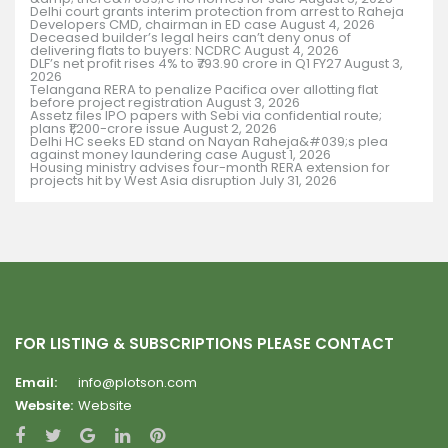
Delhi court grants interim protection from arrest to Raheja
Developers CMD, chairman in ED case
August 4, 2026
Deceased builder’s legal heirs can’t deny onus of
delivering flats to buyers: NCDRC
August 4, 2026
DLF’s net profit rises 4% to ₹793.90 crore in Q1 FY27
August 3,
2026
Telangana RERA to penalize Pacifica over allotting flat
before project registration
August 3, 2026
Assetz files IPO papers with Sebi via confidential route;
plans ₹1,200-crore issue
August 2, 2026
Delhi HC seeks ED stand on Nayan Raheja&#039;s plea
against money laundering case
August 1, 2026
Housing ministry advises four-month RERA extension for
projects hit by West Asia disruption
July 31, 2026
FOR LISTING & SUBSCRIPTIONS PLEASE CONTACT
Email:
info@plotson.com
Website:
Website