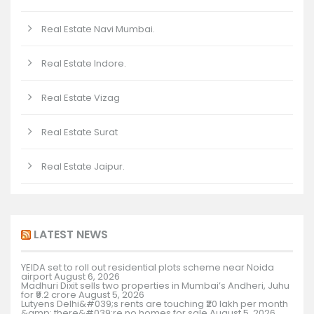
Real Estate Navi Mumbai.
Real Estate Indore.
Real Estate Vizag
Real Estate Surat
Real Estate Jaipur.
LATEST NEWS
YEIDA set to roll out residential plots scheme near Noida
airport
August 6, 2026
Madhuri Dixit sells two properties in Mumbai’s Andheri, Juhu
for ₹9.2 crore
August 5, 2026
Lutyens Delhi&#039;s rents are touching ₹20 lakh per month
&amp; there&#039;re no homes for sale
August 5, 2026