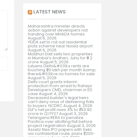
LATEST NEWS
Maharashtra minister directs
action against developers not
handing over MHADA homes
August 6, 2026
YEIDA set to roll out residential
plots scheme near Noida airport
August 6, 2026
Madhuri Dixit sells two properties
in Mumbai’s Andheri, Juhu for ₹9.2
crore
August 5, 2026
Lutyens Delhi&#039;s rents are
touching ₹20 lakh per month &amp;
there&#039;re no homes for sale
August 5, 2026
Delhi court grants interim
protection from arrest to Raheja
Developers CMD, chairman in ED
case
August 4, 2026
Deceased builder’s legal heirs
can’t deny onus of delivering flats
to buyers: NCDRC
August 4, 2026
DLF’s net profit rises 4% to ₹793.90
crore in Q1 FY27
August 3, 2026
Telangana RERA to penalize
Pacifica over allotting flat before
project registration
August 3, 2026
Assetz files IPO papers with Sebi
via confidential route; plans ₹1,200-