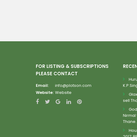
FOR LISTING & SUBSCRIPTIONS
RECE
PLEASE CONTACT
Huru
Email:
info@plotson.com
K.P.Sing
Website:
Website
Gla
sell Th
Godr
Nirmal 
Thane.
Hous
2017: R