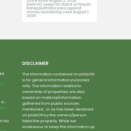
crore issue
August 2, 2026
Delhi HC seeks ED stand on Nayan
Raheja&#039;s plea against
money laundering case
August 1,
2026
DISCLAIMER
ake
The information contained on plotsON
is for general information purposes
lus
only. The information related to
ownership of properties are also
based on material/information
a...
gathered from public sources
plus
mentioned , or as has been declared
on plotsON by the owners/person
um Na
listed the property. While we
endeavour to keep the information up