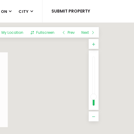
SUBMIT PROPERTY
 ON
CITY
My Location
Fullscreen
Prev
Next