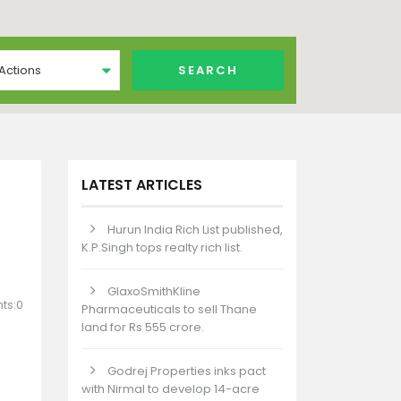
 Actions
LATEST ARTICLES
Hurun India Rich List published,
K.P.Singh tops realty rich list.
GlaxoSmithKline
ts:0
Pharmaceuticals to sell Thane
land for Rs 555 crore.
Godrej Properties inks pact
with Nirmal to develop 14-acre