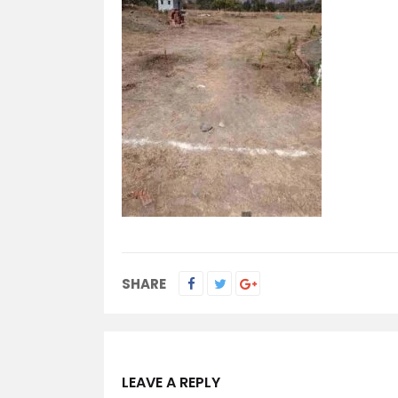
SHARE
LEAVE A REPLY