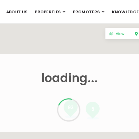
ABOUT US
PROPERTIES
PROMOTERS
KNOWLEDGE
View
loading...
93
5