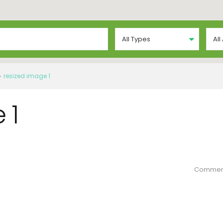
All Types
All
resized image 1
 1
Commen