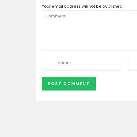
Your email address will not be published.