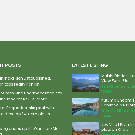
NT POSTS
LATEST LISTING
Mulshi Diaries | L
n India Rich List published,
View Farm Plo...
h tops realty rich list.
Rs 299
per sq.ft. p
taxes
xoSmithKline Pharmaceuticals to
ane land for Rs 555 crore.
Kutumb Bhoomi |
Serviced NA Plots 
ej Properties inks pact with
From
Rs 55
Lakhs 
to develop 14-acre plot in
taxes
Joy Villa | Premi
ing prices up 10.5% in Jan-Mar
plots on Kho...
BI