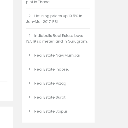
plot in Thane.
Housing prices up 10.5% in
Jan-Mar 2017: RBI
Indiabulls Real Estate buys
13,519 sq meter land in Gurugram.
Real Estate Navi Mumbai.
Real Estate Indore.
Real Estate Vizag
Real Estate Surat
Real Estate Jaipur.