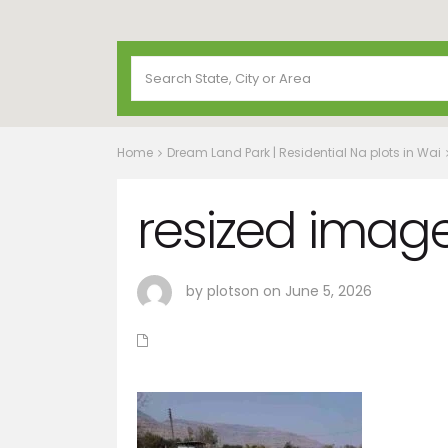
Home
Dream Land Park | Residential Na plots in Wai
resized image
by plotson on June 5, 2026