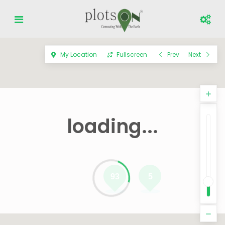
My Location
Fullscreen
Prev
Next
loading...
93
5