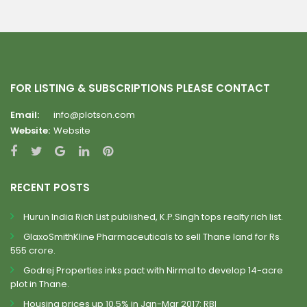
FOR LISTING & SUBSCRIPTIONS PLEASE CONTACT
Email:
info@plotson.com
Website:
Website
RECENT POSTS
Hurun India Rich List published, K.P.Singh tops realty rich list.
GlaxoSmithKline Pharmaceuticals to sell Thane land for Rs
555 crore.
Godrej Properties inks pact with Nirmal to develop 14-acre
plot in Thane.
Housing prices up 10.5% in Jan-Mar 2017: RBI