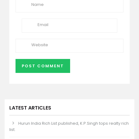
LATEST ARTICLES
Hurun India Rich List published, K.P.Singh tops realty rich
list.