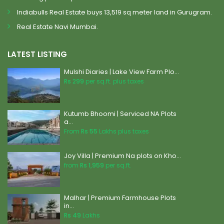
Indiabulls Real Estate buys 13,519 sq meter land in Gurugram.
Real Estate Navi Mumbai.
LATEST LISTING
Mulshi Diaries | Lake View Farm Plo...
Rs 299
per sq.ft. plus taxes
Kutumb Bhoomi | Serviced NA Plots
a...
From
Rs 55
Lakhs plus taxes
Joy Villa | Premium Na plots on Kho...
from
Rs 1,959
per sq.ft.
Malhar | Premium Farmhouse Plots
in...
Rs 49
Lakhs