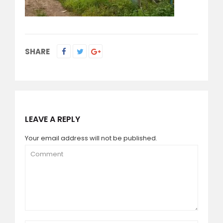
SHARE
LEAVE A REPLY
Your email address will not be published.