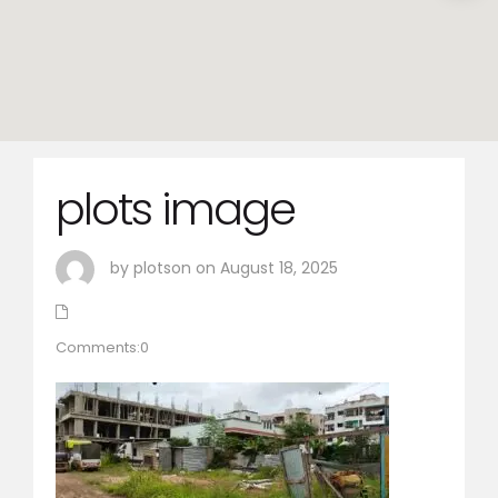
plots image
by plotson on August 18, 2025
Comments:0