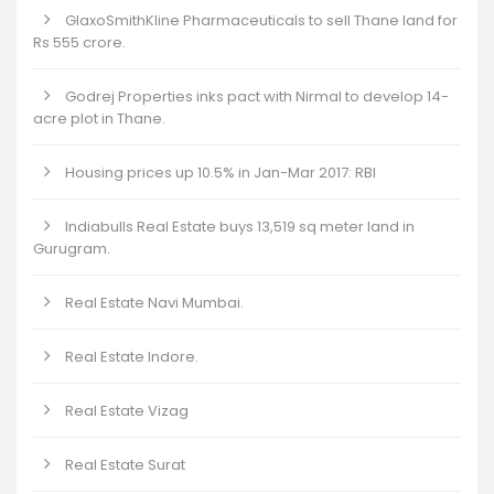
GlaxoSmithKline Pharmaceuticals to sell Thane land for
Rs 555 crore.
Godrej Properties inks pact with Nirmal to develop 14-
acre plot in Thane.
Housing prices up 10.5% in Jan-Mar 2017: RBI
Indiabulls Real Estate buys 13,519 sq meter land in
Gurugram.
Real Estate Navi Mumbai.
Real Estate Indore.
Real Estate Vizag
Real Estate Surat