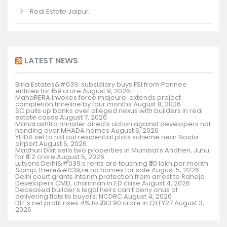
Real Estate Jaipur.
LATEST NEWS
Birla Estates&#039; subsidiary buys FSI from Parinee
entities for ₹159 crore
August 9, 2026
MahaRERA invokes force majeure; extends project
completion timeline by four months
August 8, 2026
SC pulls up banks over alleged nexus with builders in real
estate cases
August 7, 2026
Maharashtra minister directs action against developers not
handing over MHADA homes
August 6, 2026
YEIDA set to roll out residential plots scheme near Noida
airport
August 6, 2026
Madhuri Dixit sells two properties in Mumbai’s Andheri, Juhu
for ₹9.2 crore
August 5, 2026
Lutyens Delhi&#039;s rents are touching ₹20 lakh per month
&amp; there&#039;re no homes for sale
August 5, 2026
Delhi court grants interim protection from arrest to Raheja
Developers CMD, chairman in ED case
August 4, 2026
Deceased builder’s legal heirs can’t deny onus of
delivering flats to buyers: NCDRC
August 4, 2026
DLF’s net profit rises 4% to ₹793.90 crore in Q1 FY27
August 3,
2026