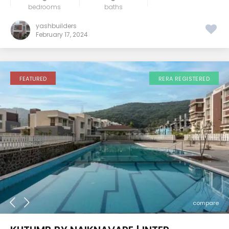
bedrooms
baths
yashbuilders
February 17, 2024
FEATURED
RERA REGISTERED
compare