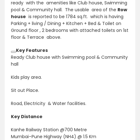
ready with the amenities like Club house, Swimming
pool & Community hall. The usable area of the
Row
house
is reported to be 1784 sq.ft. which is having
Parking + living / Dining + Kitchen + Bed & Toilet on
Ground floor , 2 bedrooms with attached toilets on 1st
floor & Terrace above.
Key Features
Ready Club house with Swimming pool & Community
hall
Kids play area.
Sit out Place.
Road, Electricity & Water facilities.
Key Distance
Kanhe Railway Station @700 Metre
Mumbai–Pune Highway (NH4) @ 1.5 Km