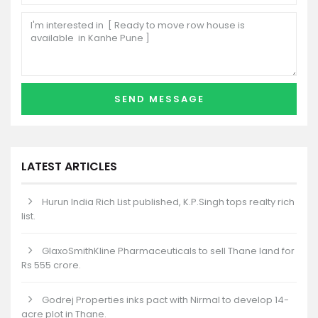
LATEST ARTICLES
Hurun India Rich List published, K.P.Singh tops realty rich
list.
GlaxoSmithKline Pharmaceuticals to sell Thane land for
Rs 555 crore.
Godrej Properties inks pact with Nirmal to develop 14-
acre plot in Thane.