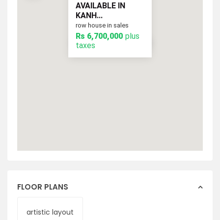
AVAILABLE IN
KANH...
row house in sales
Rs 6,700,000
plus
plus taxes
Rs 6,700,000
taxes
FLOOR PLANS
artistic layout