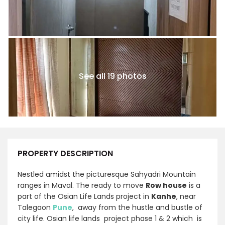
See all 19 photos
PROPERTY DESCRIPTION
Nestled amidst the picturesque Sahyadri Mountain
ranges in Maval. The ready to move
Row house
is a
part of the Osian Life Lands project in
Kanhe
, near
Talegaon
Pune
, away from the hustle and bustle of
city life. Osian life lands project phase 1 & 2 which is