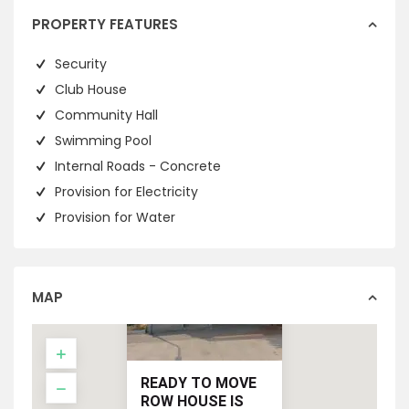
PROPERTY FEATURES
Security
Club House
Community Hall
Swimming Pool
Internal Roads - Concrete
Provision for Electricity
Provision for Water
MAP
READY TO MOVE
ROW HOUSE IS