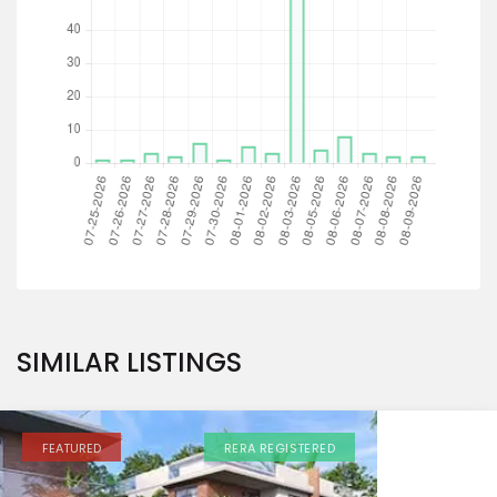
SIMILAR LISTINGS
FEATURED
RERA REGISTERED