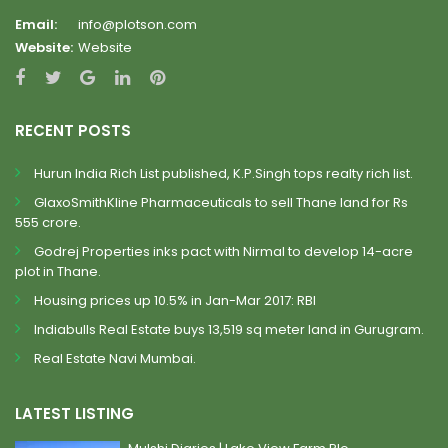
Email:
info@plotson.com
Website:
Website
RECENT POSTS
Hurun India Rich List published, K.P.Singh tops realty rich list.
GlaxoSmithKline Pharmaceuticals to sell Thane land for Rs
555 crore.
Godrej Properties inks pact with Nirmal to develop 14-acre
plot in Thane.
Housing prices up 10.5% in Jan-Mar 2017: RBI
Indiabulls Real Estate buys 13,519 sq meter land in Gurugram.
Real Estate Navi Mumbai.
LATEST LISTING