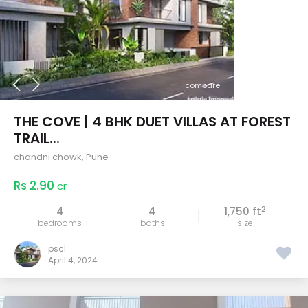
compare
THE COVE | 4 BHK DUET VILLAS AT FOREST
TRAIL...
chandni chowk
,
Pune
Rs 2.90
cr
2
4
4
1,750 ft
bedrooms
baths
size
pscl
April 4, 2024