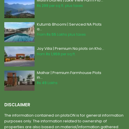
Mulshi Diaries | Lake View Farm Plo...
Rs 299
per sq.ft. plus taxes
Kutumb Bhoomi | Serviced NA Plots
a...
From
Rs 55
Lakhs plus taxes
Joy Villa | Premium Na plots on Kho...
from
Rs 1,959
per sq.ft.
Malhar | Premium Farmhouse Plots
in...
Rs 49
Lakhs
DISCLAIMER
The information contained on plotsON is for general information
purposes only. The information related to ownership of
properties are also based on material/information gathered