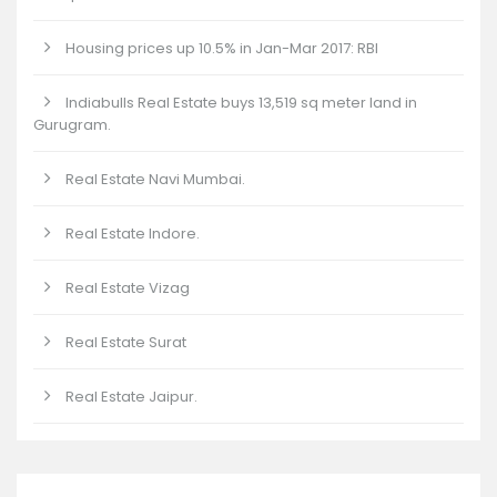
Housing prices up 10.5% in Jan-Mar 2017: RBI
Indiabulls Real Estate buys 13,519 sq meter land in
Gurugram.
Real Estate Navi Mumbai.
Real Estate Indore.
Real Estate Vizag
Real Estate Surat
Real Estate Jaipur.