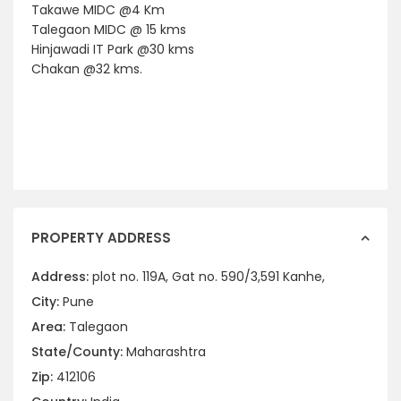
Takawe MIDC @4 Km
Talegaon MIDC @ 15 kms
Hinjawadi IT Park @30 kms
Chakan @32 kms.
PROPERTY ADDRESS
Address:
plot no. 119A, Gat no. 590/3,591 Kanhe,
City:
Pune
Area:
Talegaon
State/County:
Maharashtra
Zip:
412106