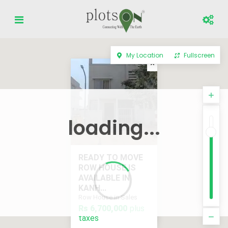
My Location
Fullscreen
loading...
READY TO MOVE
ROW HOUSE IS
AVAILABLE IN
KANH...
Row House in Sales
Rs 6,700,000
plus
plus taxes
Rs 6,700,000
taxes