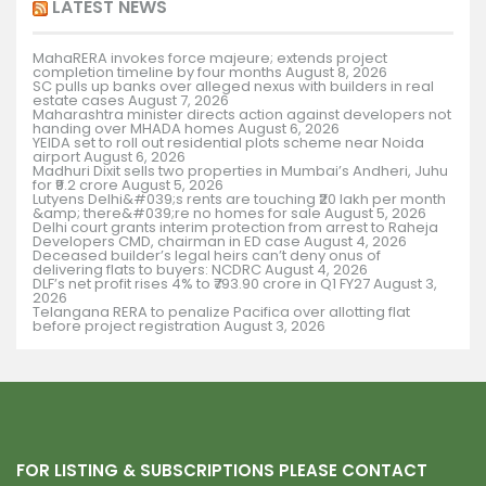
LATEST NEWS
MahaRERA invokes force majeure; extends project
completion timeline by four months
August 8, 2026
SC pulls up banks over alleged nexus with builders in real
estate cases
August 7, 2026
Maharashtra minister directs action against developers not
handing over MHADA homes
August 6, 2026
YEIDA set to roll out residential plots scheme near Noida
airport
August 6, 2026
Madhuri Dixit sells two properties in Mumbai’s Andheri, Juhu
for ₹9.2 crore
August 5, 2026
Lutyens Delhi&#039;s rents are touching ₹20 lakh per month
&amp; there&#039;re no homes for sale
August 5, 2026
Delhi court grants interim protection from arrest to Raheja
Developers CMD, chairman in ED case
August 4, 2026
Deceased builder’s legal heirs can’t deny onus of
delivering flats to buyers: NCDRC
August 4, 2026
DLF’s net profit rises 4% to ₹793.90 crore in Q1 FY27
August 3,
2026
Telangana RERA to penalize Pacifica over allotting flat
before project registration
August 3, 2026
FOR LISTING & SUBSCRIPTIONS PLEASE CONTACT