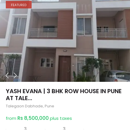
FEATURED
compare
YASH EVANA | 3 BHK ROW HOUSE IN PUNE
AT TALE...
Talegaon Dabhade
,
Pune
Rs 8,500,000
from
plus taxes
3
3