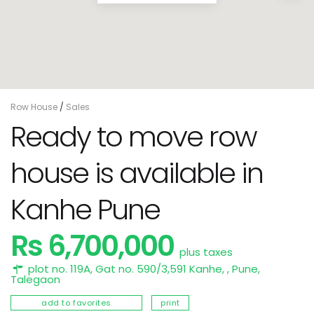
Row House
/
Sales
Ready to move row
house is available in
Kanhe Pune
Rs 6,700,000
plus taxes
plot no. 119A, Gat no. 590/3,591 Kanhe, ,
Pune
,
Talegaon
add to favorites
print