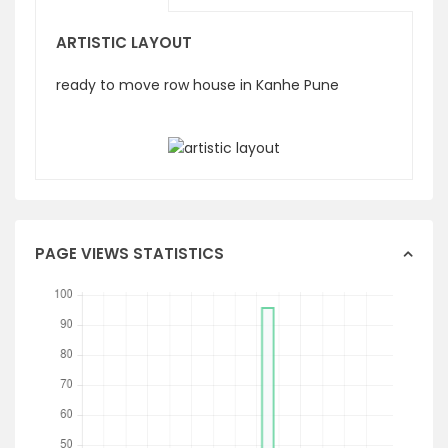
ARTISTIC LAYOUT
ready to move row house in Kanhe Pune
PAGE VIEWS STATISTICS