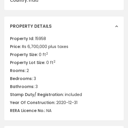
Country:
India
PROPERTY DETAILS
Property Id:
15958
Price:
Rs 6,700,000
plus taxes
2
Property Size:
0 ft
2
Property Lot Size:
0 ft
Rooms:
2
Bedrooms:
3
Bathrooms:
3
Stamp Duty/ Registration:
included
Year Of Construction:
2020-12-31
RERA Licence No.:
NA