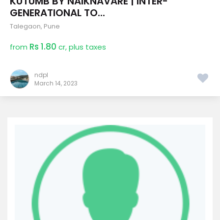
KUTUMB BY NAIKNAVARE | INTER-
GENERATIONAL TO...
Talegaon
,
Pune
Rs 1.80
from
cr, plus taxes
ndpl
March 14, 2023