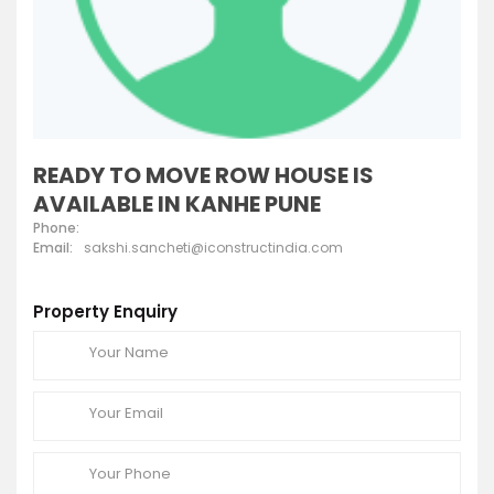
READY TO MOVE ROW HOUSE IS
AVAILABLE IN KANHE PUNE
Phone:
Email:
sakshi.sancheti@iconstructindia.com
Property Enquiry