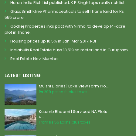
Hurun India Rich List published, K.P.Singh tops realty rich list.
GlaxoSmithKline Pharmaceuticals to sell Thane land for Rs
555 crore.
Godrej Properties inks pact with Nirmal to develop 14-acre
plot in Thane.
Housing prices up 10.5% in Jan-Mar 2017: RBI
Indiabulls Real Estate buys 13,519 sq meter land in Gurugram.
Real Estate Navi Mumbai.
LATEST LISTING
Mulshi Diaries | Lake View Farm Plo...
Rs 299
per sq.ft. plus taxes
Kutumb Bhoomi | Serviced NA Plots
a...
From
Rs 55
Lakhs plus taxes