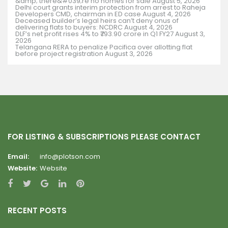
&amp; there&#039;re no homes for sale
August 5, 2026
Delhi court grants interim protection from arrest to Raheja
Developers CMD, chairman in ED case
August 4, 2026
Deceased builder’s legal heirs can’t deny onus of
delivering flats to buyers: NCDRC
August 4, 2026
DLF’s net profit rises 4% to ₹793.90 crore in Q1 FY27
August 3,
2026
Telangana RERA to penalize Pacifica over allotting flat
before project registration
August 3, 2026
FOR LISTING & SUBSCRIPTIONS PLEASE CONTACT
Email:
info@plotson.com
Website:
Website
RECENT POSTS