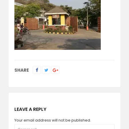
SHARE
LEAVE A REPLY
Your email address will not be published.