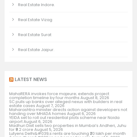
Real Estate Indore.
Real Estate Vizag
Real Estate Surat
Real Estate Jaipur.
LATEST NEWS
MahaRERA invokes force majeure; extends project
completion timeline by four months
August 8, 2026
SC pulls up banks over alleged nexus with builders in real
estate cases
August 7, 2026
Maharashtra minister directs action against developers not
handing over MHADA homes
August 6, 2026
YEIDA set to roll out residential plots scheme near Noida
airport
August 6, 2026
Madhuri Dixit sells two properties in Mumbai’s Andheri, Juhu
for ₹9.2 crore
August 5, 2026
Lutyens Delhi&#039;s rents are touching ₹20 lakh per month