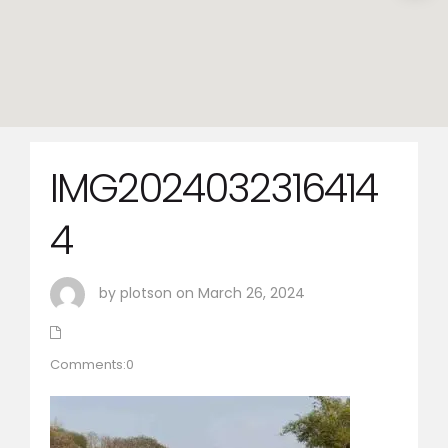
IMG2024032316414
4
by plotson on March 26, 2024
Comments:0