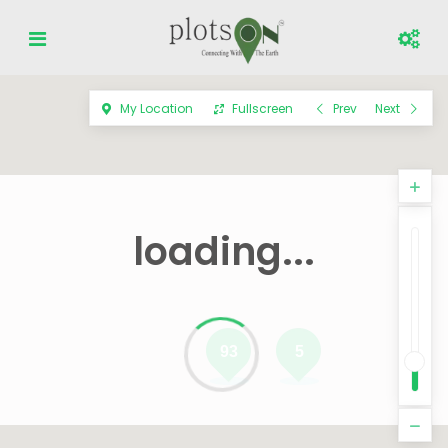
My Location
Fullscreen
Prev
Next
loading...
93
5