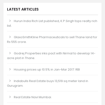
LATEST ARTICLES
Hurun India Rich List published, K.P.Singh tops realty rich
list.
GlaxoSmithKline Pharmaceuticals to sell Thane land for
Rs 555 crore.
Godrej Properties inks pact with Nirmal to develop 14-
acre plot in Thane.
Housing prices up 10.5% in Jan-Mar 2017: RBI
Indiabulls Real Estate buys 13,519 sq meter land in
Gurugram.
Real Estate Navi Mumbai.