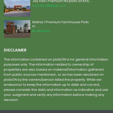
Joy Villa | Premium Na plots on Kho...
from
Rs 1,959
per sq.ft.
Malhar | Premium Farmhouse Plots
in...
Rs 49
Lakhs
DISCLAIMER
The information contained on plotsON is for general information
purposes only. The information related to ownership of
properties are also based on material/information gathered
from public sources mentioned , or as has been declared on
plotsON by the owners/person listed the property. While we
endeavour to keep the information up to date and correct,
please consider this data and information as indicative and use
your Judgment and verify any information before making any
decision. .