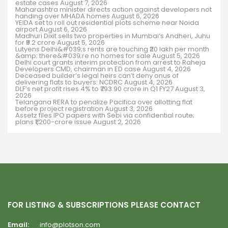
estate cases
August 7, 2026
Maharashtra minister directs action against developers not
handing over MHADA homes
August 6, 2026
YEIDA set to roll out residential plots scheme near Noida
airport
August 6, 2026
Madhuri Dixit sells two properties in Mumbai’s Andheri, Juhu
for ₹9.2 crore
August 5, 2026
Lutyens Delhi&#039;s rents are touching ₹20 lakh per month
&amp; there&#039;re no homes for sale
August 5, 2026
Delhi court grants interim protection from arrest to Raheja
Developers CMD, chairman in ED case
August 4, 2026
Deceased builder’s legal heirs can’t deny onus of
delivering flats to buyers: NCDRC
August 4, 2026
DLF’s net profit rises 4% to ₹793.90 crore in Q1 FY27
August 3,
2026
Telangana RERA to penalize Pacifica over allotting flat
before project registration
August 3, 2026
Assetz files IPO papers with Sebi via confidential route;
plans ₹1,200-crore issue
August 2, 2026
FOR LISTING & SUBSCRIPTIONS PLEASE CONTACT
Email:
info@plotson.com