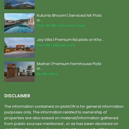
Kutumb Bhoomi | Serviced NA Plots
a...
From
Rs 55
Lakhs plus taxes
Joy Villa | Premium Na plots on Kho...
from
Rs 1,959
per sq.ft.
Malhar | Premium Farmhouse Plots
in...
Rs 49
Lakhs
DISCLAIMER
The information contained on plotsON is for general information
purposes only. The information related to ownership of
properties are also based on material/information gathered
from public sources mentioned , or as has been declared on