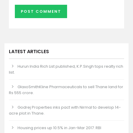
LATEST ARTICLES
Hurun India Rich List published, K.P.Singh tops realty rich
list.
GlaxoSmithKline Pharmaceuticals to sell Thane land for
Rs 555 crore.
Godrej Properties inks pact with Nirmal to develop 14-
acre plot in Thane.
Housing prices up 10.5% in Jan-Mar 2017: RBI