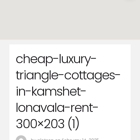
cheap-luxury-
triangle-cottages-
in-kamshet-
lonavala-rent-
300×203 (1)