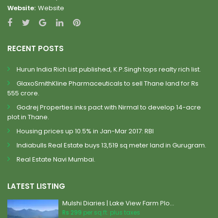
Website:
Website
RECENT POSTS
Hurun India Rich List published, K.P.Singh tops realty rich list.
GlaxoSmithKline Pharmaceuticals to sell Thane land for Rs
555 crore.
Godrej Properties inks pact with Nirmal to develop 14-acre
plot in Thane.
Housing prices up 10.5% in Jan-Mar 2017: RBI
Indiabulls Real Estate buys 13,519 sq meter land in Gurugram.
Real Estate Navi Mumbai.
LATEST LISTING
Mulshi Diaries | Lake View Farm Plo...
Rs 299
per sq.ft. plus taxes