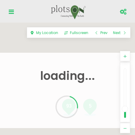
My Location
Fullscreen
Prev
Next
loading...
93
5