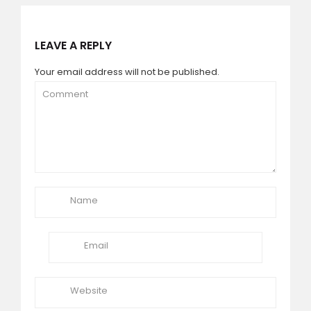
LEAVE A REPLY
Your email address will not be published.