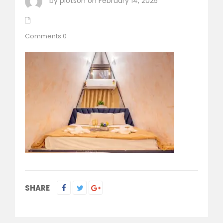
by plotson on February 14, 2025
Comments:0
SHARE