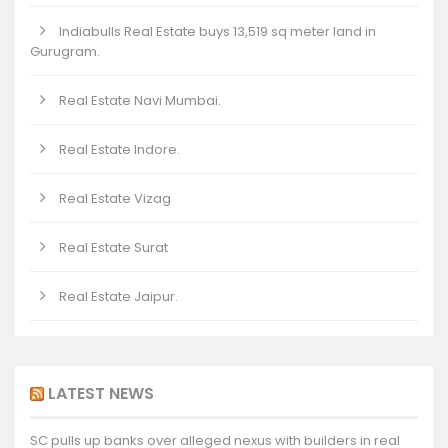
Indiabulls Real Estate buys 13,519 sq meter land in
Gurugram.
Real Estate Navi Mumbai.
Real Estate Indore.
Real Estate Vizag
Real Estate Surat
Real Estate Jaipur.
LATEST NEWS
SC pulls up banks over alleged nexus with builders in real