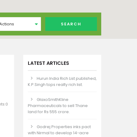
 Actions
LATEST ARTICLES
Hurun India Rich List published,
K.P.Singh tops realty rich list.
GlaxoSmithKline
ts:0
Pharmaceuticals to sell Thane
land for Rs 555 crore.
Godrej Properties inks pact
with Nirmal to develop 14-acre