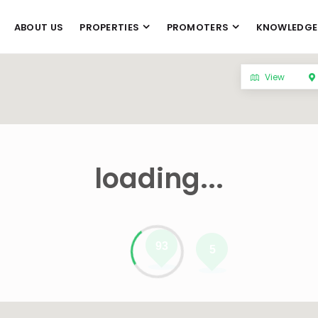
ABOUT US
PROPERTIES
PROMOTERS
KNOWLEDGE
View
loading...
93
5