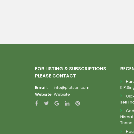
FOR LISTING & SUBSCRIPTIONS
RECE
PLEASE CONTACT
Huru
Email:
info@plotson.com
K.P.Sing
Website:
Website
Gla
sell Th
Godr
Nirmal 
Thane.
Hous