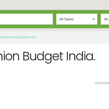
All Types
All
state Union Budget India.
nion Budget India.
Commen