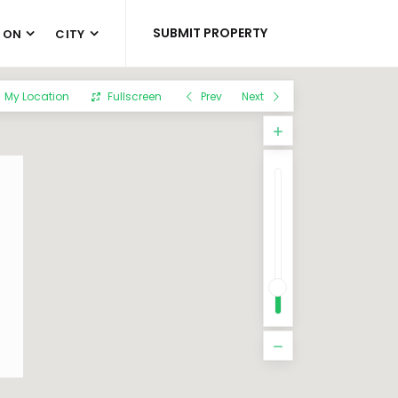
SUBMIT PROPERTY
 ON
CITY
My Location
Fullscreen
Prev
Next