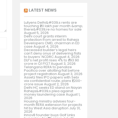
LATEST NEWS
Lutyens Delhi&#039;s rents are
touching ₹20 lakh per month &amp;
there&#039;re no homes for sale
August 5, 2026
Delhi court grants interim
protection from arrest to Raheja
Developers CMD, chairman in ED
case
August 4, 2026
Deceased builder’s legal heirs
can’t deny onus of delivering flats
to buyers: NCDRC
August 4, 2026
DLF’s net profit rises 4% to ₹793.90
crore in Q1 FY27
August 3, 2026
Telangana RERA to penalize
Pacifica over allotting flat before
project registration
August 3, 2026
Assetz files IPO papers with Sebi
via confidential route; plans ₹1,200-
crore issue
August 2, 2026
Delhi HC seeks ED stand on Nayan
Raheja&#039;s plea against
money laundering case
August 1,
2026
Housing ministry advises four-
month RERA extension for projects
hit by West Asia disruption
July 31,
2026
Innov8 founder buys Golf Links