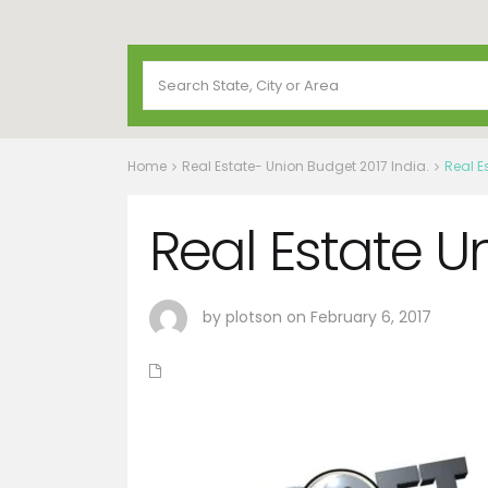
Home
Real Estate- Union Budget 2017 India.
Real E
Real Estate U
by plotson on February 6, 2017