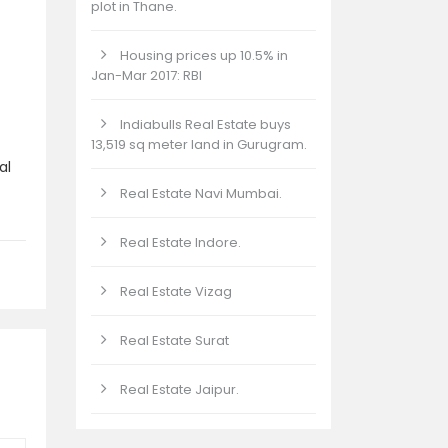
plot in Thane.
Housing prices up 10.5% in
Jan-Mar 2017: RBI
Indiabulls Real Estate buys
13,519 sq meter land in Gurugram.
al
Real Estate Navi Mumbai.
Real Estate Indore.
Real Estate Vizag
Real Estate Surat
Real Estate Jaipur.