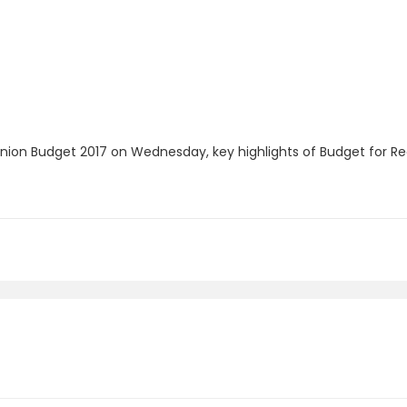
Union Budget 2017 on Wednesday, key highlights of Budget for Re