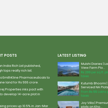
NT POSTS
LATEST LISTING
Mulshi Diaries | L
n India Rich List published,
View Farm Plo...
h tops realty rich list.
Rs 299
per sq.ft. p
taxes
xoSmithKline Pharmaceuticals to
ane land for Rs 555 crore.
Kutumb Bhoomi |
Serviced NA Plots 
ej Properties inks pact with
From
Rs 55
Lakhs 
to develop 14-acre plot in
taxes
Joy Villa | Premi
ing prices up 10.5% in Jan-Mar
plots on Kho...