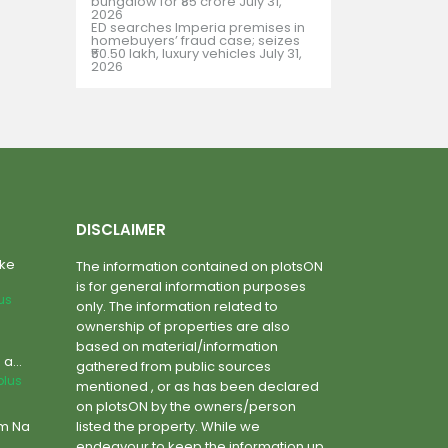
bungalow for ₹85 crore
July 31,
2026
ED searches Imperia premises in
homebuyers’ fraud case; seizes
₹50.50 lakh, luxury vehicles
July 31,
2026
DISCLAIMER
ake
The information contained on plotsON
is for general information purposes
lus
only. The information related to
ownership of properties are also
based on material/information
a...
gathered from public sources
plus
mentioned , or as has been declared
on plotsON by the owners/person
um Na
listed the property. While we
endeavour to keep the information up