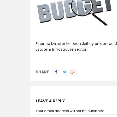
Finance Minister Mr. Arun Jaitley presented 
Estate & Infrastrucre sector.
SHARE
LEAVE A REPLY
Your email address will not be published.