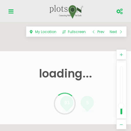
My Location
Fullscreen
Prev
Next
loading...
93
5