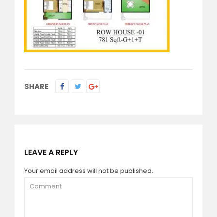
SHARE
LEAVE A REPLY
Your email address will not be published.