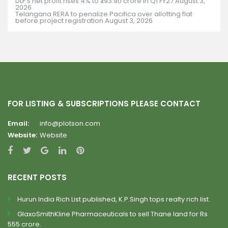
DLF’s net profit rises 4% to ₹793.90 crore in Q1 FY27
August 3,
2026
Telangana RERA to penalize Pacifica over allotting flat
before project registration
August 3, 2026
FOR LISTING & SUBSCRIPTIONS PLEASE CONTACT
Email:
info@plotson.com
Website:
Website
RECENT POSTS
Hurun India Rich List published, K.P.Singh tops realty rich list.
GlaxoSmithKline Pharmaceuticals to sell Thane land for Rs
555 crore.