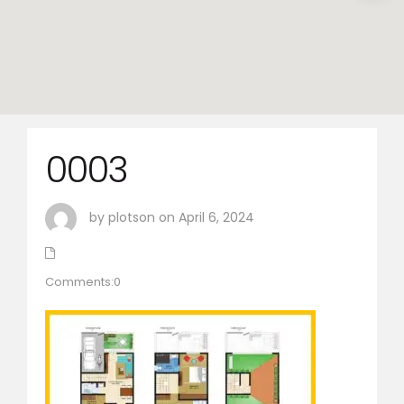
0003
by plotson on April 6, 2024
Comments:0