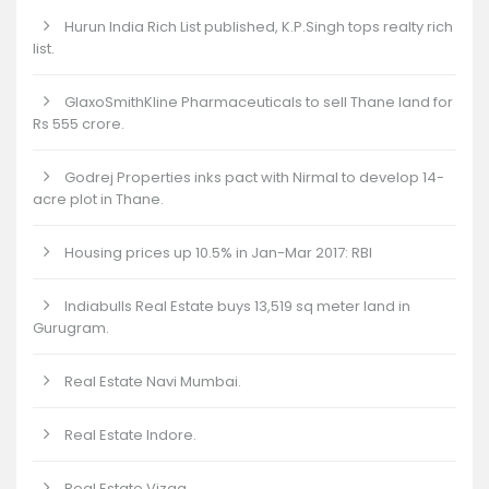
Hurun India Rich List published, K.P.Singh tops realty rich
list.
GlaxoSmithKline Pharmaceuticals to sell Thane land for
Rs 555 crore.
Godrej Properties inks pact with Nirmal to develop 14-
acre plot in Thane.
Housing prices up 10.5% in Jan-Mar 2017: RBI
Indiabulls Real Estate buys 13,519 sq meter land in
Gurugram.
Real Estate Navi Mumbai.
Real Estate Indore.
Real Estate Vizag