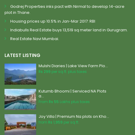
Godrej Properties inks pact with Nirmal to develop 14-acre
plot in Thane.
Housing prices up 10.5% in Jan-Mar 2017: RBI
Indiabulls Real Estate buys 13,519 sq meter land in Gurugram.
Real Estate Navi Mumbai.
LATEST LISTING
Mulshi Diaries | Lake View Farm Plo...
Rs 299
per sq.ft. plus taxes
Kutumb Bhoomi | Serviced NA Plots
a...
From
Rs 55
Lakhs plus taxes
Joy Villa | Premium Na plots on Kho...
from
Rs 1,959
per sq.ft.