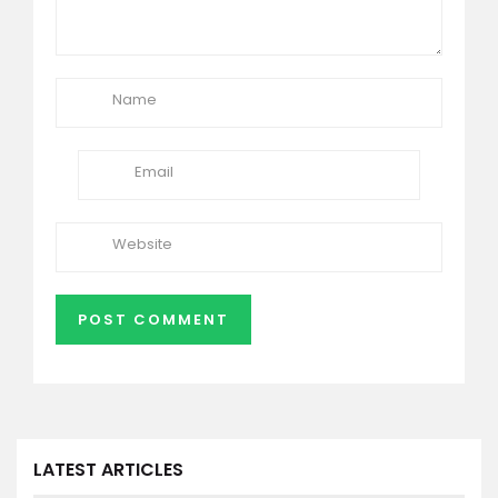
LATEST ARTICLES