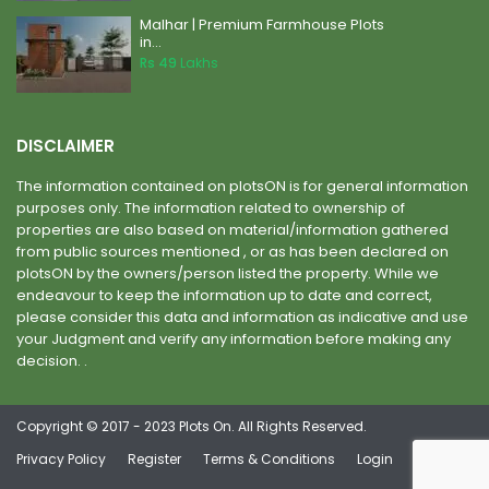
Malhar | Premium Farmhouse Plots
in...
Rs 49
Lakhs
DISCLAIMER
The information contained on plotsON is for general information
purposes only. The information related to ownership of
properties are also based on material/information gathered
from public sources mentioned , or as has been declared on
plotsON by the owners/person listed the property. While we
endeavour to keep the information up to date and correct,
please consider this data and information as indicative and use
your Judgment and verify any information before making any
decision. .
Copyright © 2017 - 2023 Plots On. All Rights Reserved.
Privacy Policy
Register
Terms & Conditions
Login