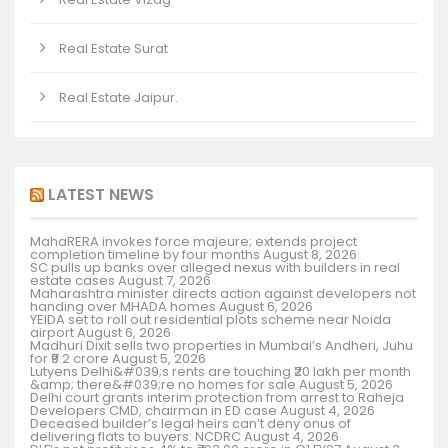
Real Estate Surat
Real Estate Jaipur.
LATEST NEWS
MahaRERA invokes force majeure; extends project
completion timeline by four months
August 8, 2026
SC pulls up banks over alleged nexus with builders in real
estate cases
August 7, 2026
Maharashtra minister directs action against developers not
handing over MHADA homes
August 6, 2026
YEIDA set to roll out residential plots scheme near Noida
airport
August 6, 2026
Madhuri Dixit sells two properties in Mumbai’s Andheri, Juhu
for ₹9.2 crore
August 5, 2026
Lutyens Delhi&#039;s rents are touching ₹20 lakh per month
&amp; there&#039;re no homes for sale
August 5, 2026
Delhi court grants interim protection from arrest to Raheja
Developers CMD, chairman in ED case
August 4, 2026
Deceased builder’s legal heirs can’t deny onus of
delivering flats to buyers: NCDRC
August 4, 2026