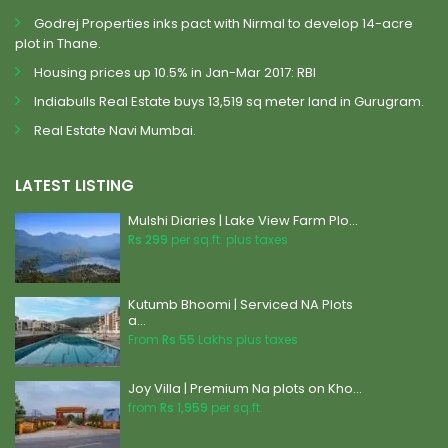
Godrej Properties inks pact with Nirmal to develop 14-acre
plot in Thane.
Housing prices up 10.5% in Jan-Mar 2017: RBI
Indiabulls Real Estate buys 13,519 sq meter land in Gurugram.
Real Estate Navi Mumbai.
LATEST LISTING
Mulshi Diaries | Lake View Farm Plo...
Rs 299
per sq.ft. plus taxes
Kutumb Bhoomi | Serviced NA Plots
a...
From
Rs 55
Lakhs plus taxes
Joy Villa | Premium Na plots on Kho...
from
Rs 1,959
per sq.ft.