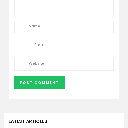
LATEST ARTICLES