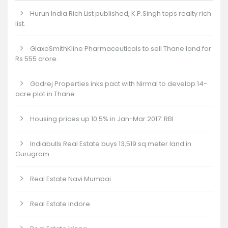
Hurun India Rich List published, K.P.Singh tops realty rich
list.
GlaxoSmithKline Pharmaceuticals to sell Thane land for
Rs 555 crore.
Godrej Properties inks pact with Nirmal to develop 14-
acre plot in Thane.
Housing prices up 10.5% in Jan-Mar 2017: RBI
Indiabulls Real Estate buys 13,519 sq meter land in
Gurugram.
Real Estate Navi Mumbai.
Real Estate Indore.