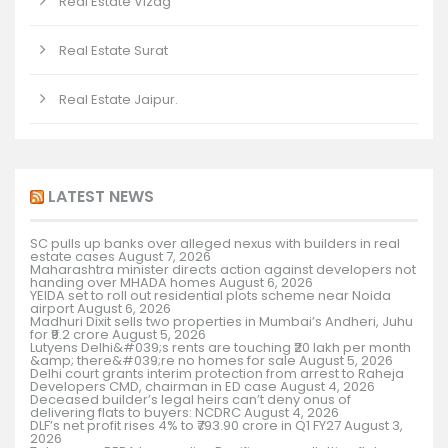
Real Estate Vizag
Real Estate Surat
Real Estate Jaipur.
LATEST NEWS
SC pulls up banks over alleged nexus with builders in real
estate cases
August 7, 2026
Maharashtra minister directs action against developers not
handing over MHADA homes
August 6, 2026
YEIDA set to roll out residential plots scheme near Noida
airport
August 6, 2026
Madhuri Dixit sells two properties in Mumbai’s Andheri, Juhu
for ₹9.2 crore
August 5, 2026
Lutyens Delhi&#039;s rents are touching ₹20 lakh per month
&amp; there&#039;re no homes for sale
August 5, 2026
Delhi court grants interim protection from arrest to Raheja
Developers CMD, chairman in ED case
August 4, 2026
Deceased builder’s legal heirs can’t deny onus of
delivering flats to buyers: NCDRC
August 4, 2026
DLF’s net profit rises 4% to ₹793.90 crore in Q1 FY27
August 3,
2026