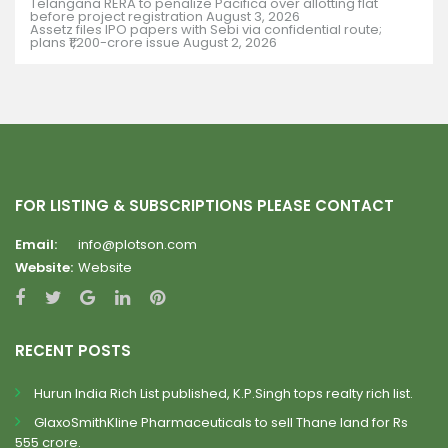
Telangana RERA to penalize Pacifica over allotting flat
before project registration
August 3, 2026
Assetz files IPO papers with Sebi via confidential route;
plans ₹1,200-crore issue
August 2, 2026
FOR LISTING & SUBSCRIPTIONS PLEASE CONTACT
Email:
info@plotson.com
Website:
Website
RECENT POSTS
Hurun India Rich List published, K.P.Singh tops realty rich list.
GlaxoSmithKline Pharmaceuticals to sell Thane land for Rs
555 crore.