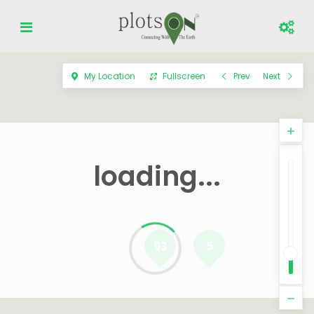
My Location
Fullscreen
Prev
Next
loading...
93
5