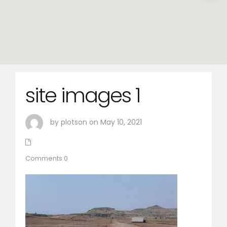
site images 1
by plotson on May 10, 2021
Comments:0