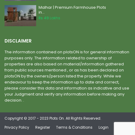
Malhar | Premium Farmhouse Plots
in...
Rs 49
Lakhs
DISCLAIMER
The information contained on plotsON is for general information
purposes only. The information related to ownership of
properties are also based on material/information gathered
from public sources mentioned , or as has been declared on
plotsON by the owners/person listed the property. While we
endeavour to keep the information up to date and correct,
please consider this data and information as indicative and use
your Judgment and verify any information before making any
decision. .
Copyright © 2017 - 2023 Plots On. All Rights Reserved.
Privacy Policy
Register
Terms & Conditions
Login