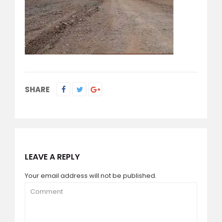
SHARE
LEAVE A REPLY
Your email address will not be published.